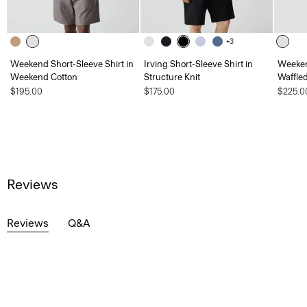
+3
Weekend Short-Sleeve Shirt in
Irving Short-Sleeve Shirt in
Weeken
Weekend Cotton
Structure Knit
Waffle
$195.00
$175.00
$225.0
Reviews
Reviews
Q&A