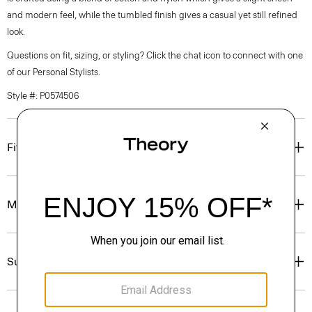
and modern feel, while the tumbled finish gives a casual yet still refined
look.
Questions on fit, sizing, or styling? Click the chat icon to connect with one
of our Personal Stylists.
Style #: P0574506
Fit
Materials & Care
Sustainability & Traceability