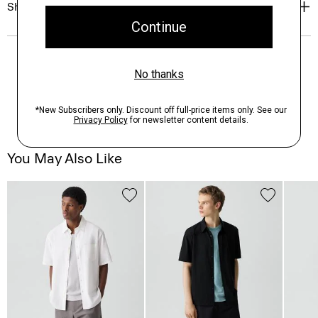
Shipping, Returns & Exchanges
You May Also Like