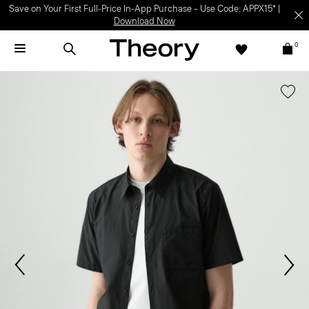
Save on Your First Full-Price In-App Purchase – Use Code: APPX15* |
Download Now
0