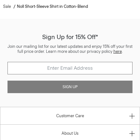
Sale
Noll Short-Sleeve Shirt in Cotton-Blend
Sign Up for 15% Off*
Join our mailing list for our latest updates and enjoy 15% off your first
full price order. Learn more about our privacy policy
here
.
SIGN UP
Customer Care
About Us