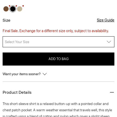
Size
Size Guide
Final Sale. Exchange for a different size only, subject to availability.
Select Your Size
ADD TO BAG
Want your items sooner?
Product Details
This short-sleeve shirt is a relaxed button-up with a pointed collar and
chest patch pocket. A warm weather essential that travels well, this style
is crafted using a blend of cotton and nylon which gives a slight sheen