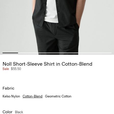
Noll Short-Sleeve Shirt in Cotton-Blend
Sale
$55.50
Fabric
Kelso Nylon
Cotton-Blend
Geometric Cotton
Color
Black