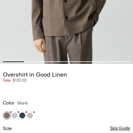
Overshirt in Good Linen
Sale
$130.00
Color
Morel
Size
Size Guide