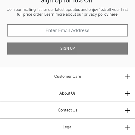
Sign Up for 15% Off*
Join our mailing list for our latest updates and enjoy 15% off your first
full price order. Learn more about our privacy policy
here
.
SIGN UP
Customer Care
About Us
Contact Us
Legal