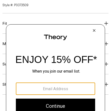
Style #: P0373509
Fit
Materials & Care
Sustainability & Traceability
Shipping, Returns & Exchanges