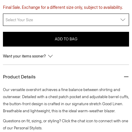
Final Sale. Exchange for a different size only, subject to availability.
Select Your Size
ADD TO BAG
Want your items sooner?
Product Details
Our versatile overshirt achieves a fine balance between shirting and
outerwear. Detailed with a chest patch pocket and adjustable barrel cuffs,
the button-front design is crafted in our signature stretch Good Linen.
Breathable and lightweight, this is the ideal warm-weather blazer.
Questions on fit, sizing, or styling? Click the chat icon to connect with one
of our Personal Stylists.