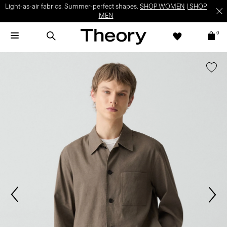
Light-as-air fabrics. Summer-perfect shapes.
SHOP WOMEN
|
SHOP
MEN
0