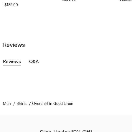
$185.00
Reviews
Reviews
Q&A
Men
Shirts
Overshirt in Good Linen