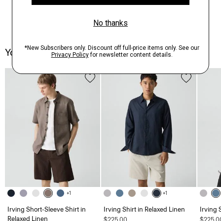
You May Also Like
+1
+1
Irving Short-Sleeve Shirt in
Irving Shirt in Relaxed Linen
Irving 
Relaxed Linen
$225.00
$225.0