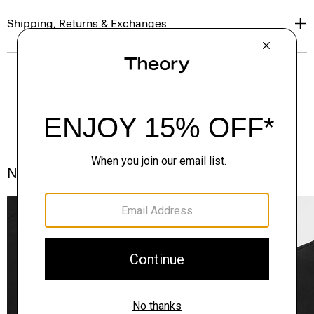
Shipping, Returns & Exchanges
Notes From the Atelier