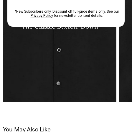
You May Also Like