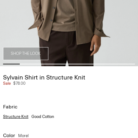
SHOP THE LOOK
Sylvain Shirt in Structure Knit
Sale
$78.00
Fabric
Structure Knit
Good Cotton
Color
Morel