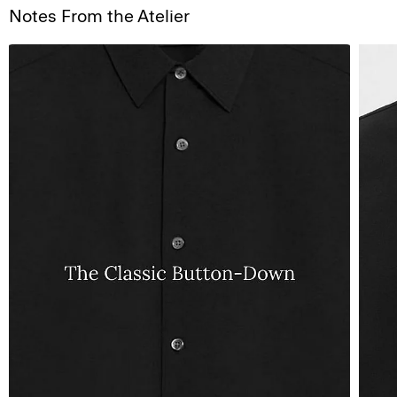
Notes From the Atelier