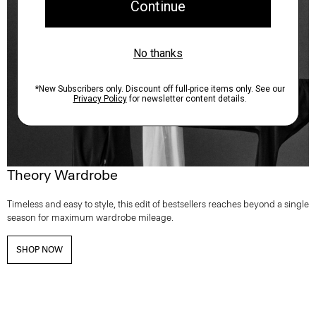
Theory Wardrobe
Timeless and easy to style, this edit of bestsellers reaches beyond a single
season for maximum wardrobe mileage.
SHOP NOW