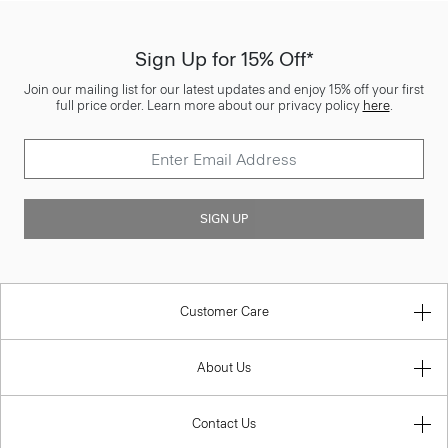
Sign Up for 15% Off*
Join our mailing list for our latest updates and enjoy 15% off your first
full price order. Learn more about our privacy policy
here
.
SIGN UP
Customer Care
About Us
Contact Us