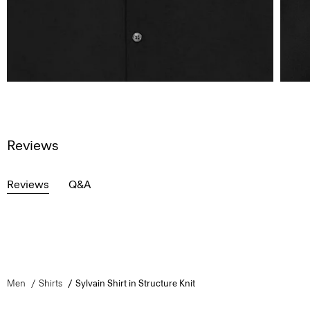
Reviews
Reviews
Q&A
Men
Shirts
Sylvain Shirt in Structure Knit