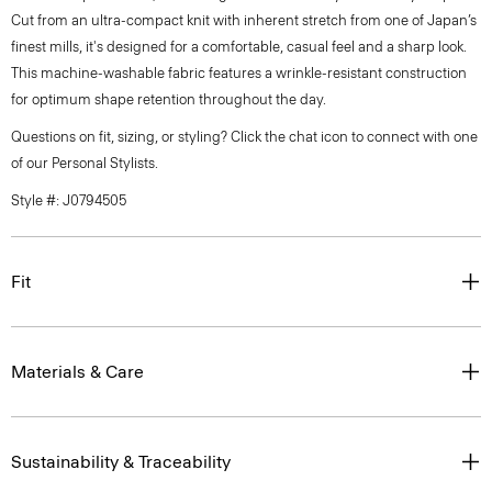
Cut from an ultra-compact knit with inherent stretch from one of Japan’s
finest mills, it's designed for a comfortable, casual feel and a sharp look.
This machine-washable fabric features a wrinkle-resistant construction
for optimum shape retention throughout the day.
Questions on fit, sizing, or styling? Click the chat icon to connect with one
of our Personal Stylists.
Style #: J0794505
Fit
Materials & Care
Sustainability & Traceability