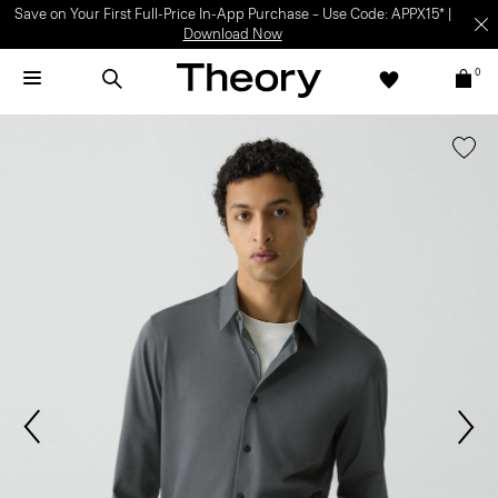
Save on Your First Full-Price In-App Purchase – Use Code: APPX15* |
Download Now
0