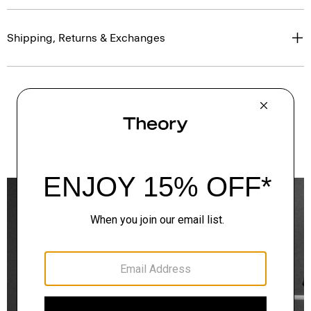
Shipping, Returns & Exchanges