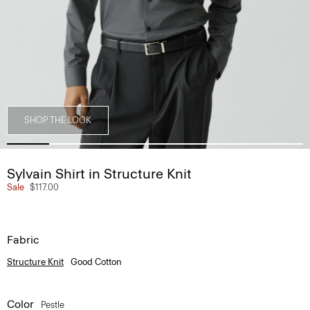
SHOP THE LOOK
Sylvain Shirt in Structure Knit
Sale
$117.00
Fabric
Structure Knit
Good Cotton
Color
Pestle