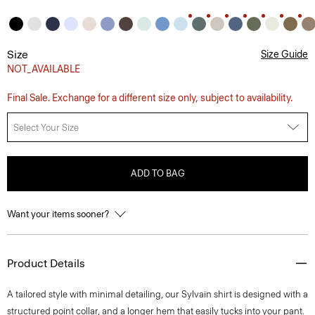
Size
Size Guide
NOT_AVAILABLE
Final Sale. Exchange for a different size only, subject to availability.
Select Your Size
ADD TO BAG
Want your items sooner?
Product Details
A tailored style with minimal detailing, our Sylvain shirt is designed with a
structured point collar, and a longer hem that easily tucks into your pant.