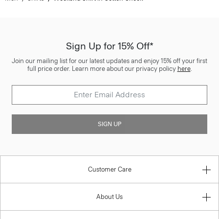
Sign Up for 15% Off*
Join our mailing list for our latest updates and enjoy 15% off your first
full price order. Learn more about our privacy policy
here
.
SIGN UP
Customer Care
About Us