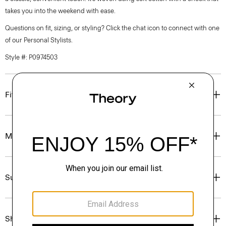
takes you into the weekend with ease.
Questions on fit, sizing, or styling? Click the chat icon to connect with one
of our Personal Stylists.
Style #: P0974503
Fit
Materials & Care
Sustainability & Traceability
Shipping, Returns & Exchanges