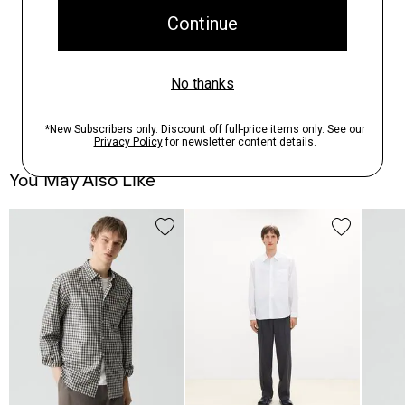
You May Also Like