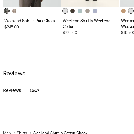
Weekend Shirt in Park Check
Weekend Shirt in Weekend
Weeken
Cotton
Weeken
$245.00
$225.00
$195.0
Reviews
Reviews
Q&A
Men
Shirts
Weekend Shirt in Cotton Check