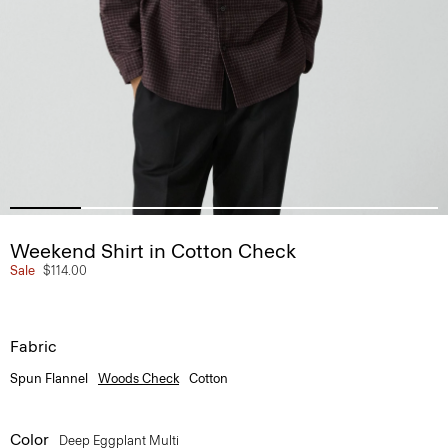
Weekend Shirt in Cotton Check
Sale
$114.00
Fabric
Spun Flannel
Woods Check
Cotton
Color
Deep Eggplant Multi