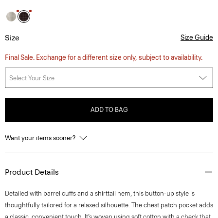
Size
Size Guide
Final Sale. Exchange for a different size only, subject to availability.
Select Your Size
ADD TO BAG
Want your items sooner?
Product Details
Detailed with barrel cuffs and a shirttail hem, this button-up style is
thoughtfully tailored for a relaxed silhouette. The chest patch pocket adds
a classic, convenient touch. It’s woven using soft cotton with a check that