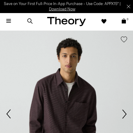
Save on Your First Full-Price In-App Purchase – Use Code: APPX15* |
Download Now
0