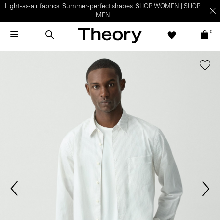
Light-as-air fabrics. Summer-perfect shapes.
SHOP WOMEN
|
SHOP
MEN
0