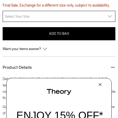
Final Sale. Exchange for a different size only, subject to availability.
Select Your Size
ADD TO BAG
Want your items sooner?
Product Details
Detailed with barrel cuffs and a shirttail hem, this style is thoughtfully
tailored for a relaxed silhouette. The chest patch pocket adds a classic,
convenient touch. It’s woven in Italy of soft cotton for an easy, comfortable
fit.
Questions on fit, sizing, or styling? Click the chat icon to connect with one
of our Personal Stylists.