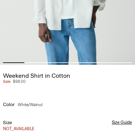
Weekend Shirt in Cotton
Sale
$98.00
Color
White/walnut
Size
Size Guide
NOT_AVAILABLE