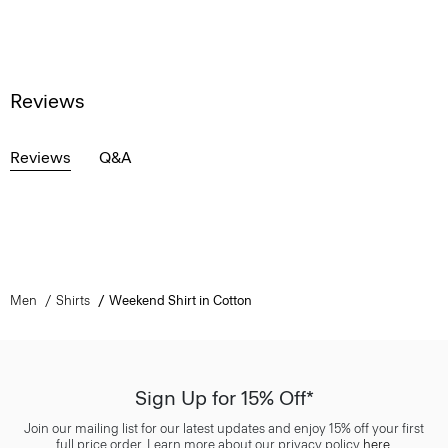
Reviews
Reviews
Q&A
Men
Shirts
Weekend Shirt in Cotton
Sign Up for 15% Off*
Join our mailing list for our latest updates and enjoy 15% off your first
full price order. Learn more about our privacy policy
here
.