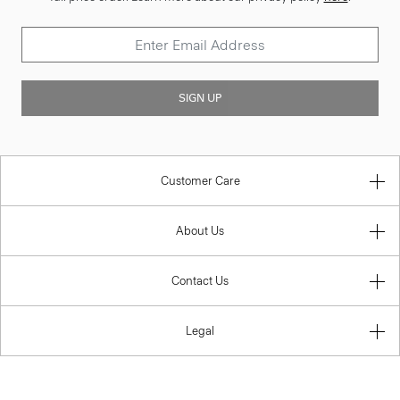
SIGN UP
Customer Care
About Us
Contact Us
Legal