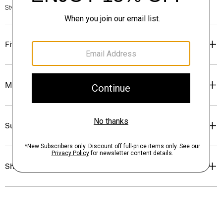
Style #: P0274505
Fit
Materials & Care
Sustainability & Traceability
Shipping, Returns & Exchanges