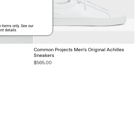
Common Projects Men's Original Achilles
Sneakers
$565.00