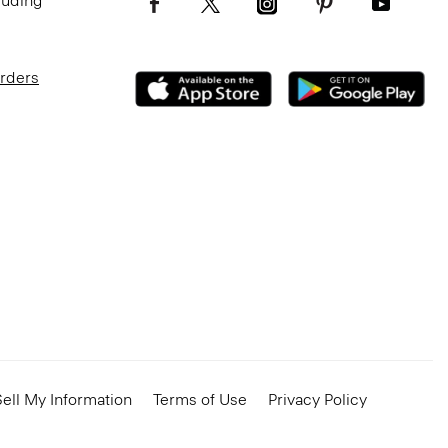
luding
Orders
ell My Information
Terms of Use
Privacy Policy