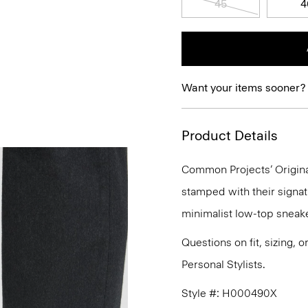
45
4
Want your items sooner?
Product Details
Common Projects’ Original
stamped with their signat
minimalist low-top sneake
Questions on fit, sizing, 
Personal Stylists.
Style #: H000490X