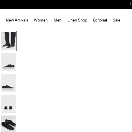
New Arrivals
Women
Men
Linen Shop
Editorial
Sale