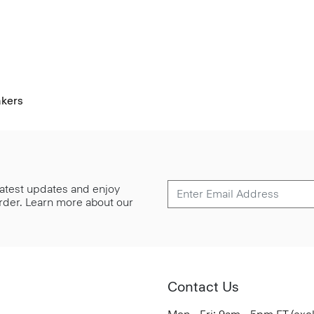
akers
 latest updates and enjoy
 order. Learn more about our
Contact Us