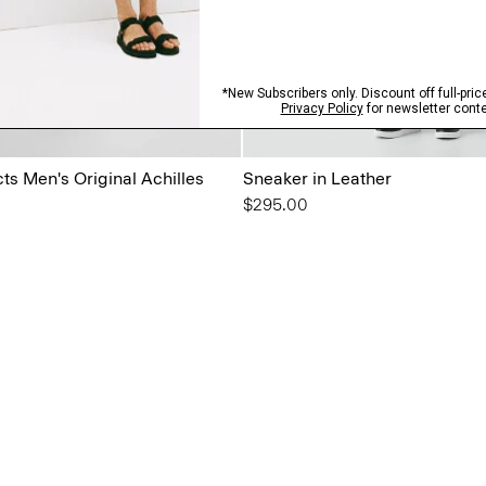
s Men's Original Achilles
Sneaker in Leather
$295.00