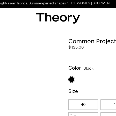
Light-as-air fabrics. Summer-perfect shapes.
SHOP WOMEN
|
SHOP MEN
Common Projects 
$435.00
Color
Black
Size
40
4