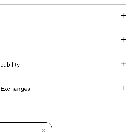
eability
& Exchanges