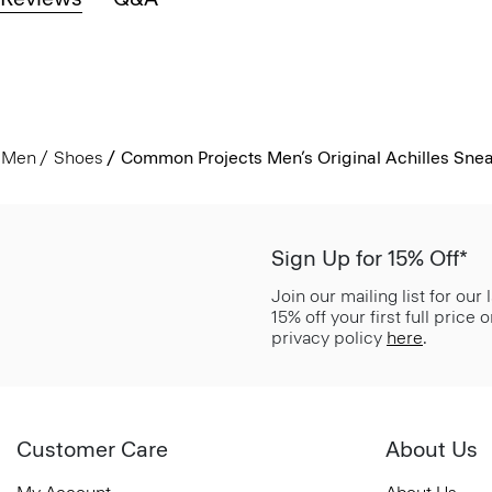
Men
Shoes
Common Projects Men’s Original Achilles Sne
Sign Up for 15% Off*
Join our mailing list for our
15% off your first full price
privacy policy
here
.
Customer Care
About Us