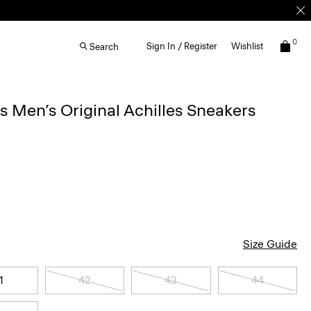
0
Sign In / Register
Wishlist
Search
Men’s Original Achilles Sneakers
Size Guide
1
42
43
44