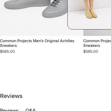
Common Projects Men's Original Achilles
Common Project
Sneakers
Sneakers
$565.00
$565.00
Reviews
Reviews
Q&A