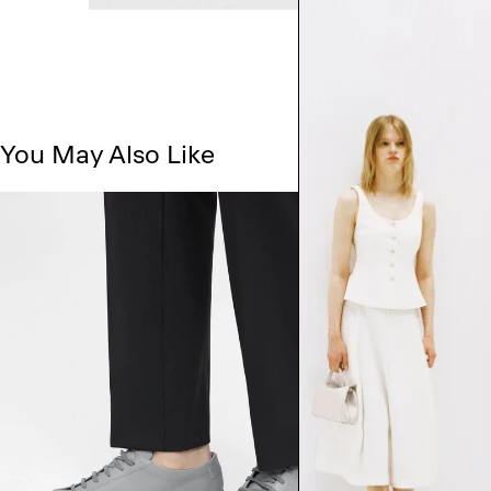
You May Also Like