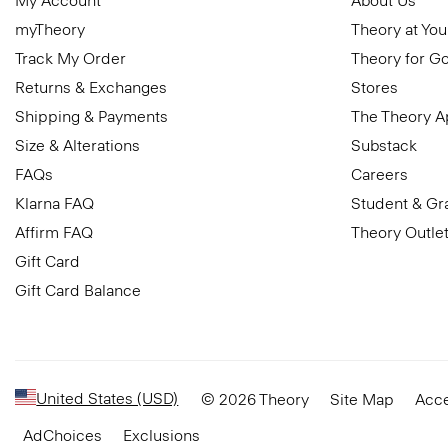
My Account
About Us
myTheory
Theory at You
Track My Order
Theory for G
Returns & Exchanges
Stores
Shipping & Payments
The Theory 
Size & Alterations
Substack
FAQs
Careers
Klarna FAQ
Student & Gr
Affirm FAQ
Theory Outle
Gift Card
Gift Card Balance
United States (USD)
© 2026 Theory
Site Map
Acce
AdChoices
Exclusions