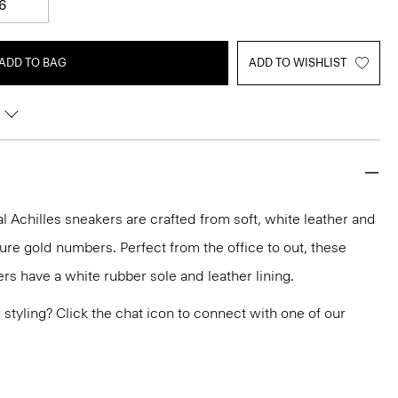
6
ADD TO BAG
ADD TO WISHLIST
 Achilles sneakers are crafted from soft, white leather and
ure gold numbers. Perfect from the office to out, these
rs have a white rubber sole and leather lining.
or styling? Click the chat icon to connect with one of our