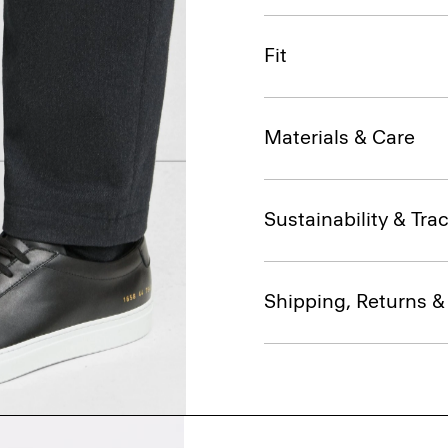
Fit
Materials & Care
Sustainability & Trac
Shipping, Returns 