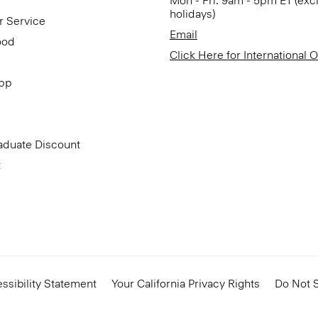
Mon - Fri: 9am - 5pm ET (exc
holidays)
r Service
Email
ood
Click Here for International 
App
aduate Discount
t
ssibility Statement
Your California Privacy Rights
Do Not S