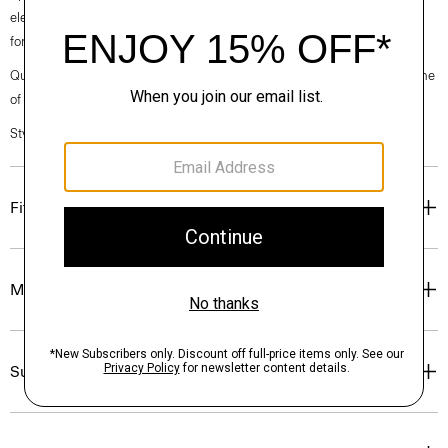
elegance, classic American minimalism, and construction that’s poised
for motion.
Questions on fit, sizing, or styling? Click the chat icon to connect with one
of our Personal Stylists.
Style #: O020001O
Fit
Materials & Care
Sustainability & Traceability