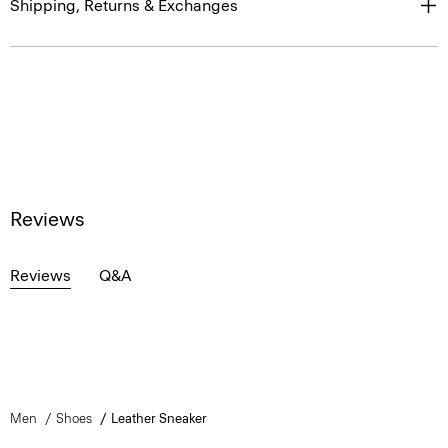
Shipping, Returns & Exchanges
Reviews
Reviews
Q&A
Men
Shoes
Leather Sneaker