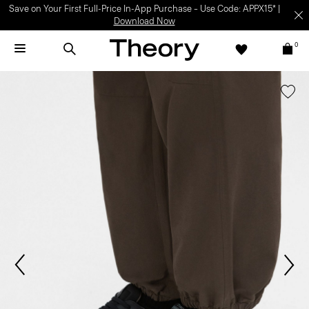
Save on Your First Full-Price In-App Purchase – Use Code: APPX15* |
Download Now
0