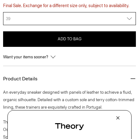
Final Sale. Exchange for a different size only, subject to availability.
39
ADD TO BAG
Want your items sooner?
Product Details
An everyday sneaker designed with panels of leather to achieve a fluid,
organic silhouette. Detailed with a custom sole and terry cotton-trimmed
lining, these trainers are exquisitely crafted in Portugal.
The movement of New York courses through each of Lucas
Ossendrijver’s Theory Project collections. In the Paris-based designer’s
Spring 2024 collection, the rhythm shifts with a focus on approachable