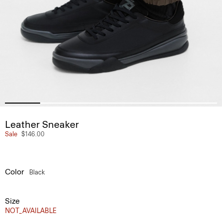
Leather Sneaker
Sale
$146.00
Color
Black
Size
NOT_AVAILABLE