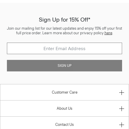
Sign Up for 15% Off*
Join our mailing list for our latest updates and enjoy 15% off your first
full price order. Learn more about our privacy policy
here
.
SIGN UP
Customer Care
About Us
Contact Us