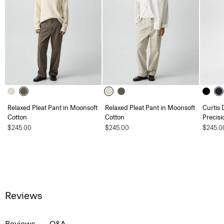
Relaxed Pleat Pant in Moonsoft
Relaxed Pleat Pant in Moonsoft
Curtis 
Cotton
Cotton
Precisi
$245.00
$245.00
$245.0
Reviews
Reviews
Q&A