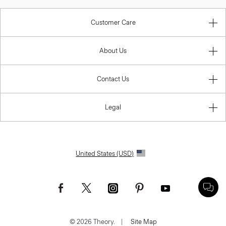
Customer Care
About Us
Contact Us
Legal
United States (USD)
© 2026 Theory.
|
Site Map