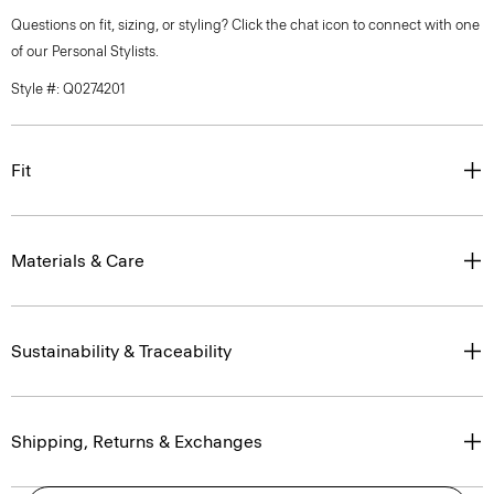
Questions on fit, sizing, or styling? Click the chat icon to connect with one
of our Personal Stylists.
Style #: Q0274201
Fit
Materials & Care
Sustainability & Traceability
Shipping, Returns & Exchanges