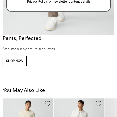
Pants, Perfected
Step into our signature silhouettes.
SHOP NOW
You May Also Like