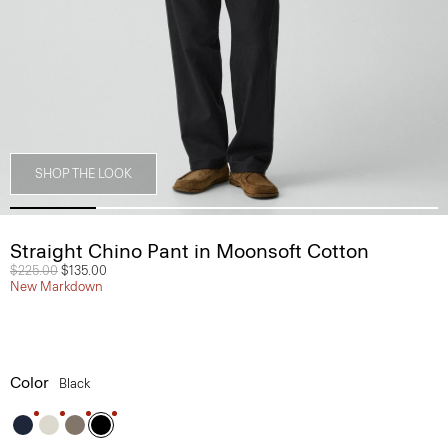
SHOP THE LOOK
Straight Chino Pant in Moonsoft Cotton
Price reduced from
$225.00
to
$135.00
New Markdown
Color
Black