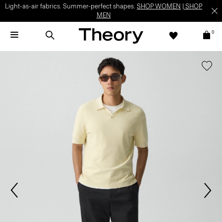
Light-as-air fabrics. Summer-perfect shapes.
SHOP WOMEN
|
SHOP
MEN
0