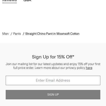
Men
Pants
Straight Chino Pant in Moonsoft Cotton
Sign Up for 15% Off*
Join our mailing list for our latest updates and enjoy 15% off your first
full price order. Learn more about our privacy policy
here
.
SIGN UP