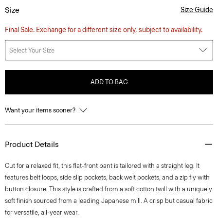
Size
Size Guide
Final Sale. Exchange for a different size only, subject to availability.
Select Your Size
ADD TO BAG
Want your items sooner?
Product Details
Cut for a relaxed fit, this flat-front pant is tailored with a straight leg. It
features belt loops, side slip pockets, back welt pockets, and a zip fly with
button closure. This style is crafted from a soft cotton twill with a uniquely
soft finish sourced from a leading Japanese mill. A crisp but casual fabric
for versatile, all-year wear.