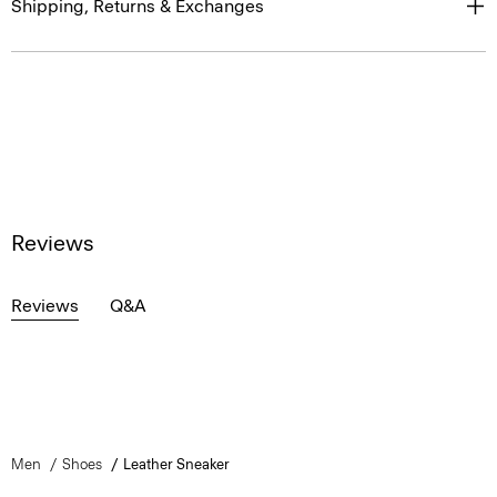
Shipping, Returns & Exchanges
Reviews
Reviews
Q&A
Men
Shoes
Leather Sneaker