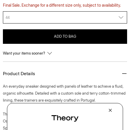
Final Sale. Exchange for a different size only, subject to availability.
44
ADD TO BAG
Want your items sooner?
Product Details
An everyday sneaker designed with panels of leather to achieve a fluid,
organic silhouette. Detailed with a custom sole and terry cotton-trimmed
lining, these trainers are exquisitely crafted in Portugal.
The movement of New York courses through each of Lucas
Ossendrijver’s Theory Project collections. In the Paris-based designer’s
Spring 2024 collection, the rhythm shifts with a focus on approachable