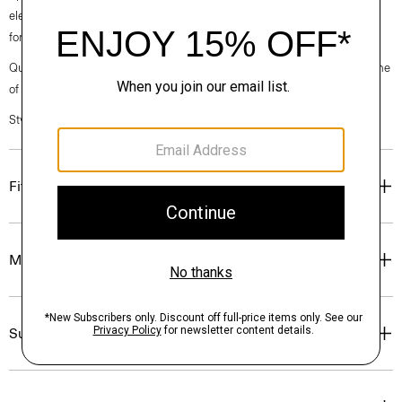
elegance, classic American minimalism, and construction that’s poised
for motion.
Questions on fit, sizing, or styling? Click the chat icon to connect with one
of our Personal Stylists.
Style #: O020001O
Fit
Materials & Care
Sustainability & Traceability