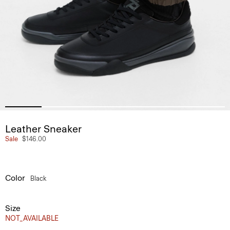
Leather Sneaker
Sale
$146.00
Color
Black
Size
NOT_AVAILABLE