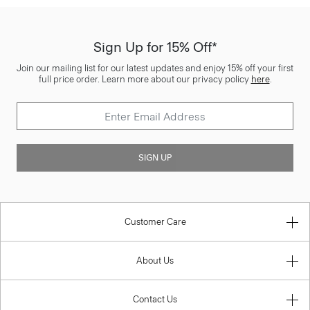
Sign Up for 15% Off*
Join our mailing list for our latest updates and enjoy 15% off your first
full price order. Learn more about our privacy policy
here
.
SIGN UP
Customer Care
About Us
Contact Us