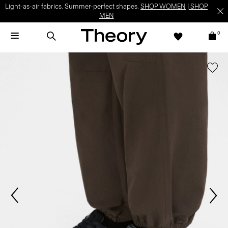
Light-as-air fabrics. Summer-perfect shapes.
SHOP WOMEN
|
SHOP
MEN
0