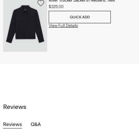
River Trucker Jacket in Neoteric Twill
$325.00
QUICK ADD
View Full Details
Reviews
Reviews
Q&A