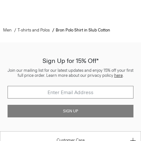
Men
T-shirts and Polos
Bron Polo Shirt in Slub Cotton
Sign Up for 15% Off*
Join our mailing list for our latest updates and enjoy 15% off your first
full price order. Learn more about our privacy policy
here
.
SIGN UP
Customer Care