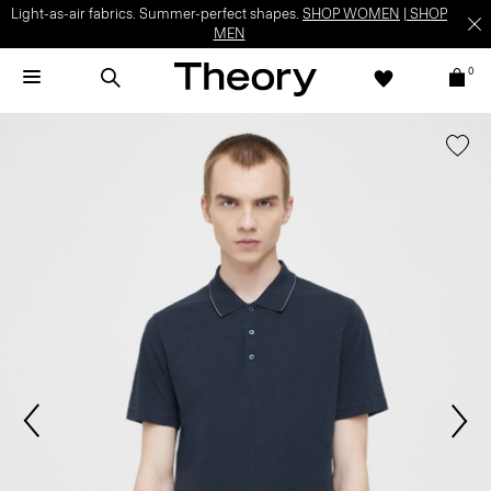
Light-as-air fabrics. Summer-perfect shapes.
SHOP WOMEN
|
SHOP
MEN
0