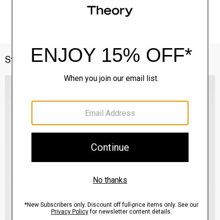
Style With