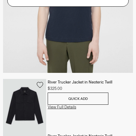
River Trucker Jacket in Neoteric Twill
$325.00
QUICK ADD
View Full Details