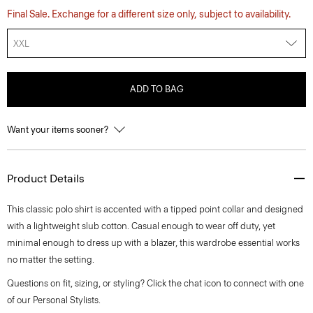
Final Sale. Exchange for a different size only, subject to availability.
XXL
ADD TO BAG
Want your items sooner?
Product Details
This classic polo shirt is accented with a tipped point collar and designed
with a lightweight slub cotton. Casual enough to wear off duty, yet
minimal enough to dress up with a blazer, this wardrobe essential works
no matter the setting.
Questions on fit, sizing, or styling? Click the chat icon to connect with one
of our Personal Stylists.