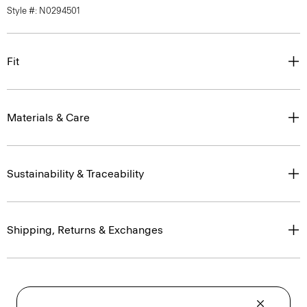
Style #: N0294501
Fit
Materials & Care
Sustainability & Traceability
Shipping, Returns & Exchanges