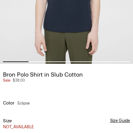
Bron Polo Shirt in Slub Cotton
Sale
$38.00
Color
Eclipse
Size
Size Guide
NOT_AVAILABLE