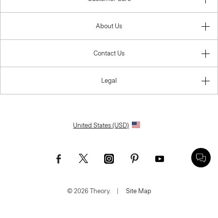
About Us
Contact Us
Legal
United States (USD)
© 2026 Theory.
|
Site Map