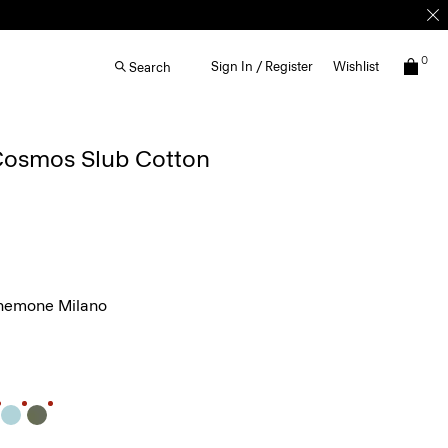
0
Sign In / Register
Wishlist
Search
 Cosmos Slub Cotton
nemone Milano