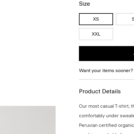
Size
XS
XXL
Want your items sooner?
Product Details
Our most casual T-shirt, t
comfortably under sweaters
Peruvian certified organic