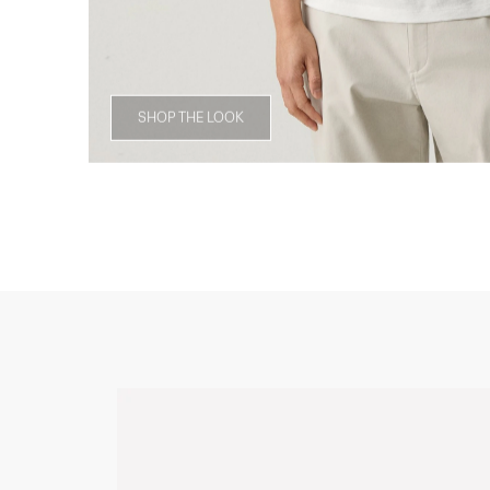
SHOP THE LOOK