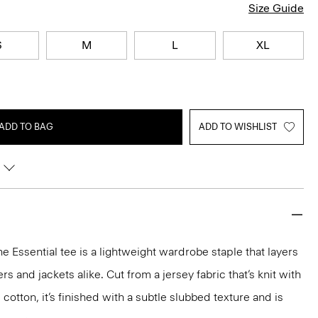
Size Guide
S
M
L
XL
ADD TO BAG
ADD TO WISHLIST
he Essential tee is a lightweight wardrobe staple that layers
 and jackets alike. Cut from a jersey fabric that’s knit with
 cotton, it’s finished with a subtle slubbed texture and is