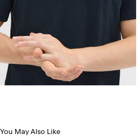
You May Also Like