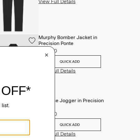
View Full Details
Murphy Bomber Jacket in
Precision Ponte
$465.00
QUICK ADD
View Full Details
Terrance Jogger in Precision
Ponte
$245.00
QUICK ADD
View Full Details