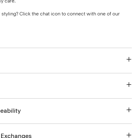
y care.
or styling? Click the chat icon to connect with one of our
eability
& Exchanges