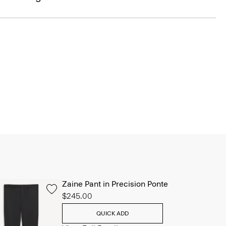
Zaine Pant in Precision Ponte
$245.00
QUICK ADD