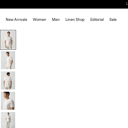
New Arrivals
Women
Men
Linen Shop
Editorial
Sale