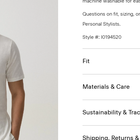
machine washable for eas
Questions on fit, sizing, 
Personal Stylists.
Style #: I0194520
Fit
Materials & Care
Sustainability & Trac
Shipping, Returns 