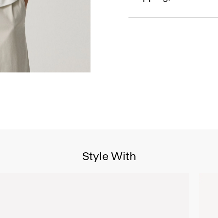
Style With