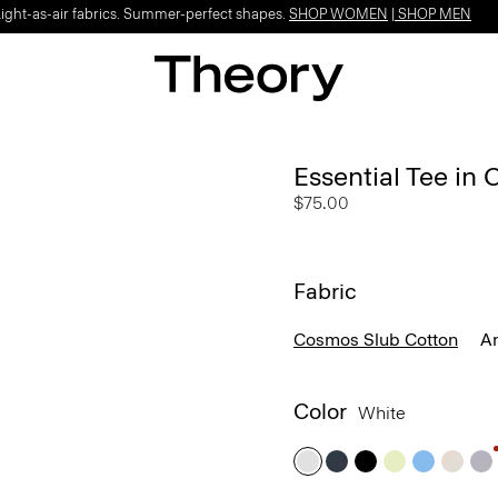
Light-as-air fabrics. Summer-perfect shapes.
SHOP WOMEN
|
SHOP MEN
Essential Tee in
$75.00
Fabric
Cosmos Slub Cotton
A
Color
White