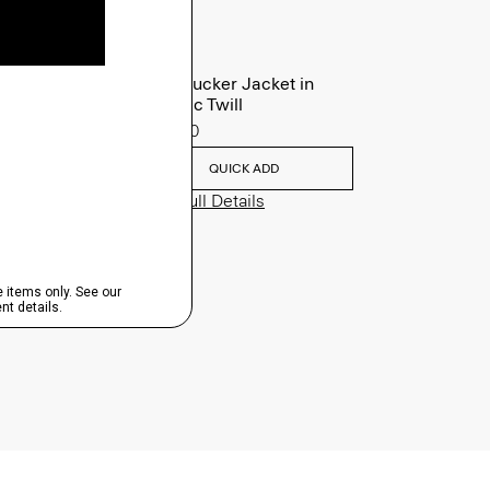
River Trucker Jacket in
Neoteric Twill
$325.00
QUICK ADD
View Full Details