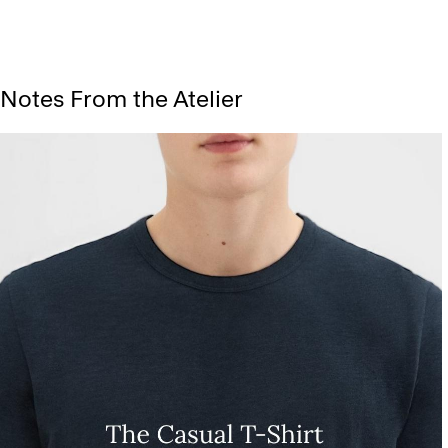
Notes From the Atelier