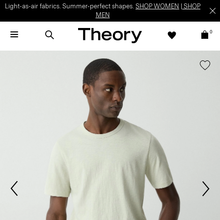
Light-as-air fabrics. Summer-perfect shapes.
SHOP WOMEN
|
SHOP
MEN
0