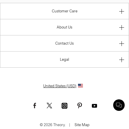
Customer Care
About Us
Contact Us
Legal
United States (USD)
© 2026 Theory.
|
Site Map