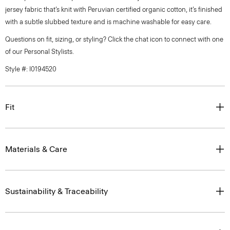
jersey fabric that’s knit with Peruvian certified organic cotton, it’s finished
with a subtle slubbed texture and is machine washable for easy care.
Questions on fit, sizing, or styling? Click the chat icon to connect with one
of our Personal Stylists.
Style #: I0194520
Fit
Materials & Care
Sustainability & Traceability