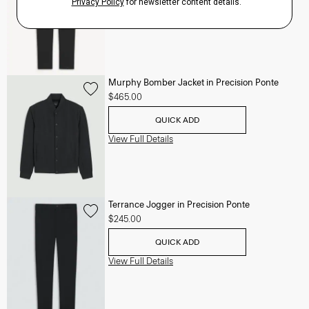
View Full Details
Murphy Bomber Jacket in Precision Ponte
$465.00
QUICK ADD
View Full Details
Terrance Jogger in Precision Ponte
$245.00
QUICK ADD
View Full Details