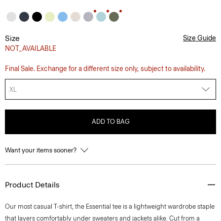
Size
Size Guide
NOT_AVAILABLE
Final Sale. Exchange for a different size only, subject to availability.
XL
ADD TO BAG
Want your items sooner?
Product Details
Our most casual T-shirt, the Essential tee is a lightweight wardrobe staple
that layers comfortably under sweaters and jackets alike. Cut from a