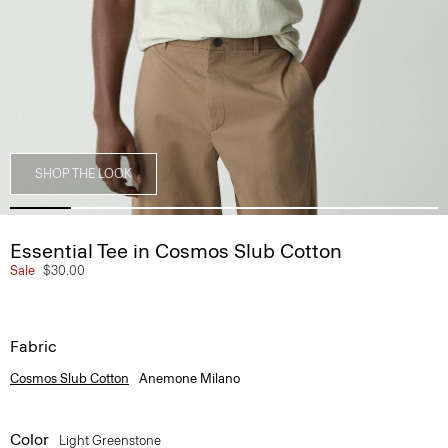
SHOP THE LOOK
Essential Tee in Cosmos Slub Cotton
Sale
$30.00
Fabric
Cosmos Slub Cotton
Anemone Milano
Color
Light Greenstone