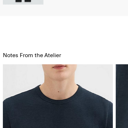
Notes From the Atelier