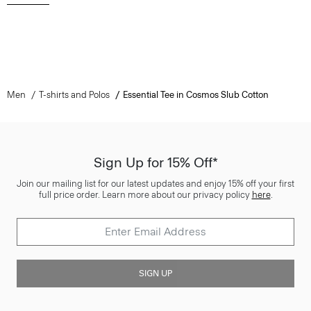
Men
T-shirts and Polos
Essential Tee in Cosmos Slub Cotton
Sign Up for 15% Off*
Join our mailing list for our latest updates and enjoy 15% off your first
full price order. Learn more about our privacy policy
here
.
SIGN UP