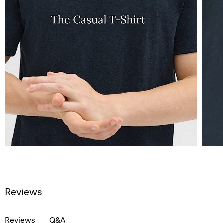
Reviews
Reviews
Q&A