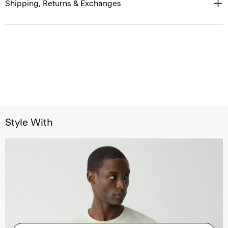
Shipping, Returns & Exchanges
Style With