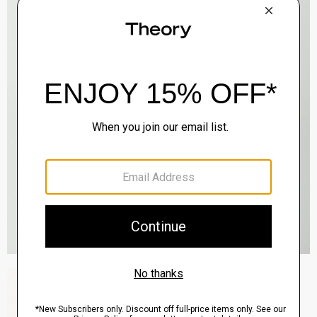
Zaine Pant in Precision Ponte
$245.00
QUICK ADD