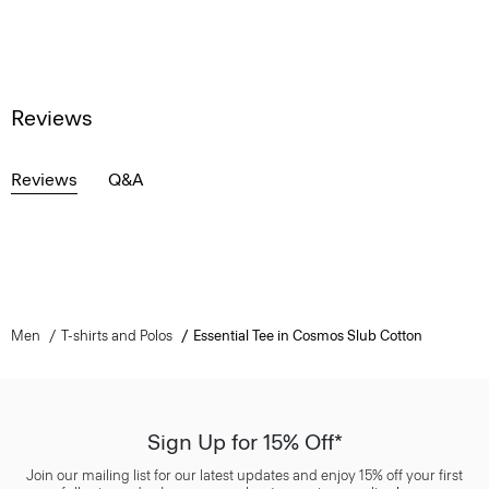
Reviews
Reviews
Q&A
Men
T-shirts and Polos
Essential Tee in Cosmos Slub Cotton
Sign Up for 15% Off*
Join our mailing list for our latest updates and enjoy 15% off your first