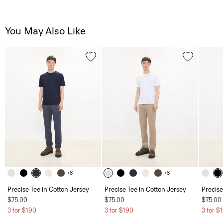
You May Also Like
+8
+8
Precise Tee in Cotton Jersey
Precise Tee in Cotton Jersey
Precise
$75.00
$75.00
$75.00
3 for $190
3 for $190
3 for $