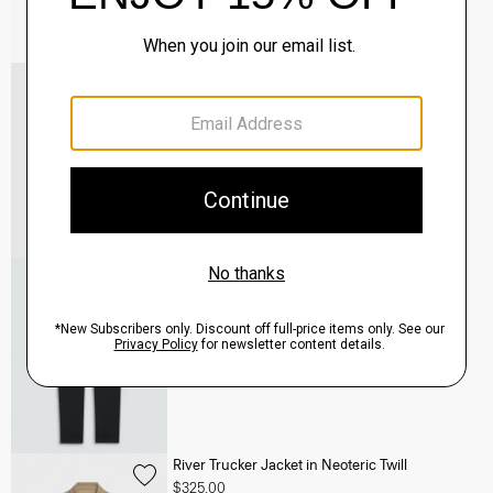
Murphy Bomber Jacket in Precision Ponte
$465.00
QUICK ADD
View Full Details
Terrance Jogger in Precision Ponte
$245.00
QUICK ADD
View Full Details
River Trucker Jacket in Neoteric Twill
$325.00