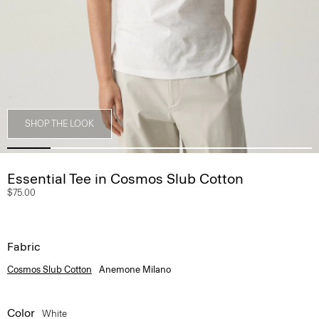
SHOP THE LOOK
Essential Tee in Cosmos Slub Cotton
$75.00
Fabric
Cosmos Slub Cotton
Anemone Milano
Color
White