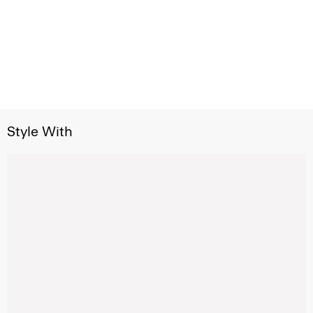
Style With