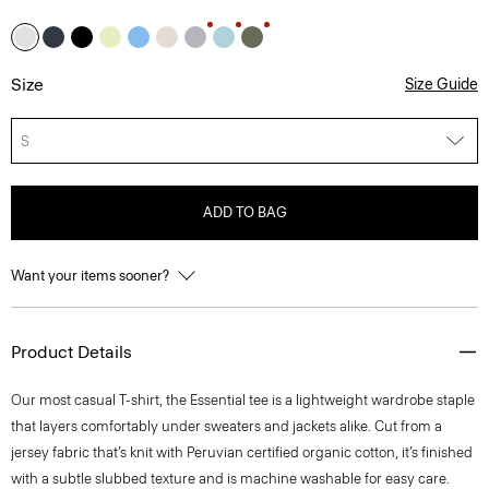
Size
Size Guide
S
ADD TO BAG
Want your items sooner?
Product Details
Our most casual T-shirt, the Essential tee is a lightweight wardrobe staple
that layers comfortably under sweaters and jackets alike. Cut from a
jersey fabric that’s knit with Peruvian certified organic cotton, it’s finished
with a subtle slubbed texture and is machine washable for easy care.