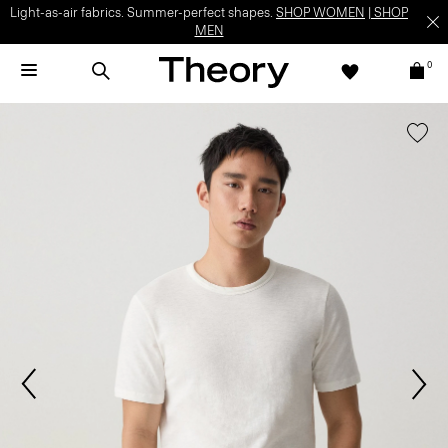
Light-as-air fabrics. Summer-perfect shapes.
SHOP WOMEN
|
SHOP
MEN
0