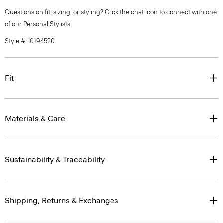
Questions on fit, sizing, or styling? Click the chat icon to connect with one
of our Personal Stylists.
Style #: I0194520
Fit
Materials & Care
Sustainability & Traceability
Shipping, Returns & Exchanges