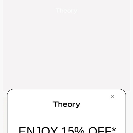
Zaine Pant in Precision Ponte
$245.00
QUICK ADD
View Full Details