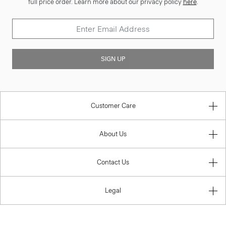
full price order. Learn more about our privacy policy
here
.
SIGN UP
Customer Care
About Us
Contact Us
Legal