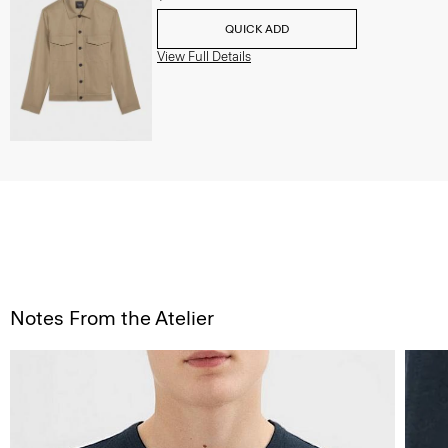
QUICK ADD
View Full Details
Notes From the Atelier