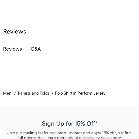
Reviews
Reviews
Q&A
Men
T-shirts and Polos
Polo Shirt in Perform Jersey
Sign Up for 15% Off*
Join our mailing list for our latest updates and enjoy 15% off your first
full price order. Learn more about our privacy policy
here
.