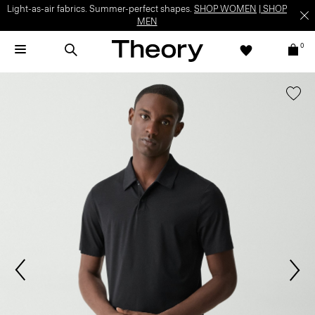
Light-as-air fabrics. Summer-perfect shapes.
SHOP WOMEN
|
SHOP
MEN
0