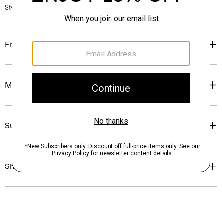
Style #: P0499509
Fit
Materials & Care
Sustainability & Traceability
Shipping, Returns & Exchanges