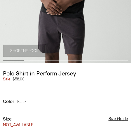
SHOP THE LOOK
Polo Shirt in Perform Jersey
Sale
$58.00
Color
Black
Size
Size Guide
NOT_AVAILABLE