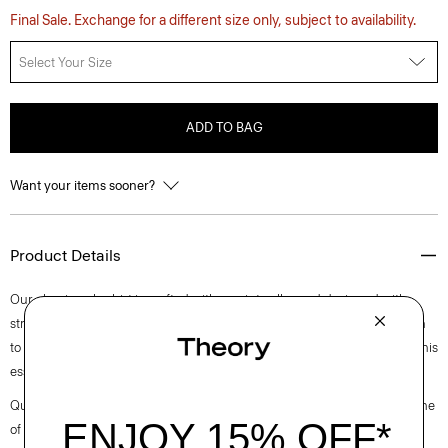
Final Sale. Exchange for a different size only, subject to availability.
Select Your Size
ADD TO BAG
Want your items sooner?
Product Details
Our classic polo shirt is crafted with a point collar and designed with
stretch that lends well to layering or wearing on its own. Casual enough
to wear during the day, yet versatile enough to dress up with a blazer, this
essential works for any setting.
Questions on fit, sizing, or styling? Click the chat icon to connect with one
of our Personal Stylists.