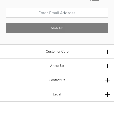
SIGN UP
Customer Care
About Us
Contact Us
Legal