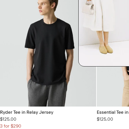
Ryder Tee in Relay Jersey
Essential Tee 
$125.00
$125.00
3 for $290