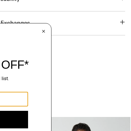
& Exchanges