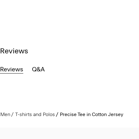
Reviews
Reviews
Q&A
Men
T-shirts and Polos
Precise Tee in Cotton Jersey