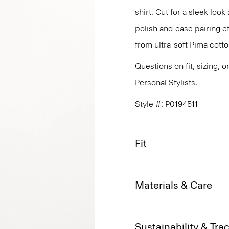
shirt. Cut for a sleek lo
polish and ease pairing eff
from ultra-soft Pima cotto
Questions on fit, sizing, 
Personal Stylists.
Style #: P0194511
Fit
Materials & Care
Sustainability & Trac