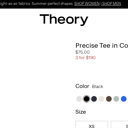
Light-as-air fabrics. Summer-perfect shapes.
SHOP WOMEN
|
SHOP MEN
Precise Tee in C
$75.00
3 for $190
Color
Black
Size
XS