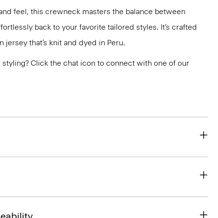
ok and feel, this crewneck masters the balance between
ortlessly back to your favorite tailored styles. It’s crafted
n jersey that’s knit and dyed in Peru.
or styling? Click the chat icon to connect with one of our
eability