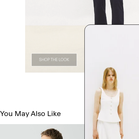
SHOP THE LOOK
You May Also Like