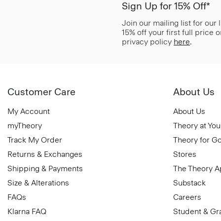
Sign Up for 15% Off*
Join our mailing list for our
15% off your first full price
privacy policy
here
.
Customer Care
About Us
My Account
About Us
myTheory
Theory at You
Track My Order
Theory for G
Returns & Exchanges
Stores
Shipping & Payments
The Theory 
Size & Alterations
Substack
FAQs
Careers
Klarna FAQ
Student & Gr