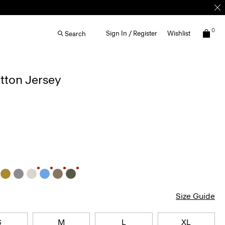
0
Sign In / Register
Wishlist
Search
otton Jersey
Size Guide
S
M
L
XL