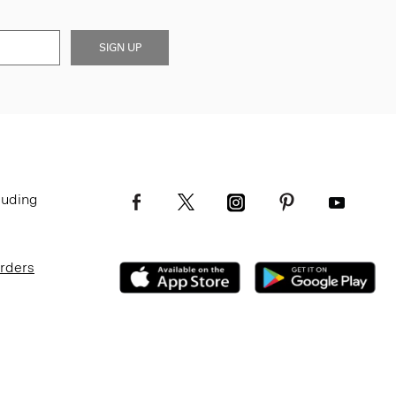
SIGN UP
luding
Orders