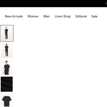
New Arrivals
Women
Men
Linen Shop
Editorial
Sale