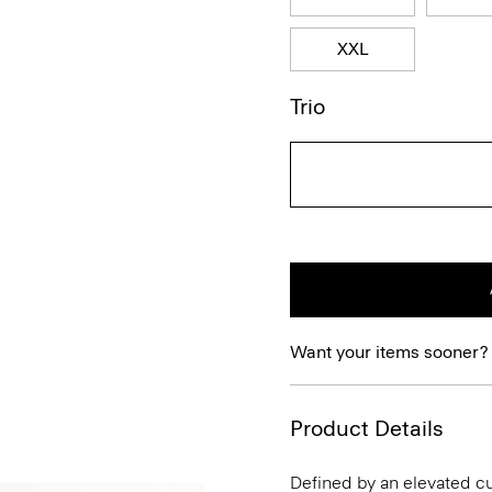
XXL
Trio
Want your items sooner?
Product Details
Defined by an elevated cut