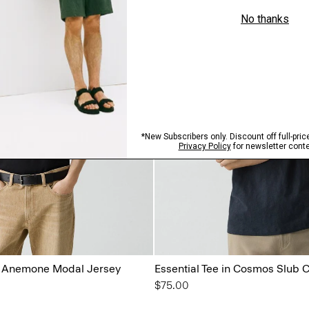
in Anemone Modal Jersey
Essential Tee in Cosmos Slub 
$75.00