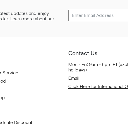
 latest updates and enjoy
 order. Learn more about our
Contact Us
Mon - Fri: 9am - 5pm ET (exc
holidays)
r Service
Email
ood
Click Here for International 
App
aduate Discount