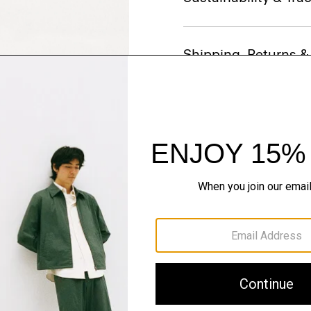
Shipping, Returns 