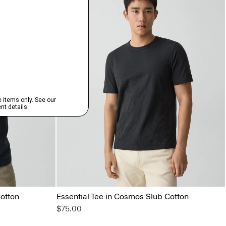
Cotton
Essential Tee in Cosmos Slub Cotton
$75.00