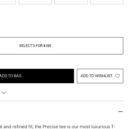
SELECT 3 FOR $190
ADD TO BAG
ADD TO WISHLIST
 and refined fit, the Precise tee is our most luxurious T-