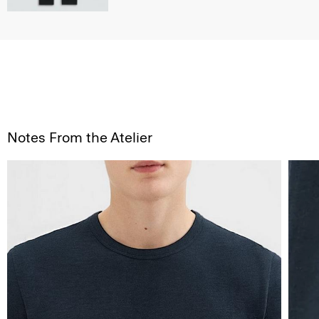
Notes From the Atelier