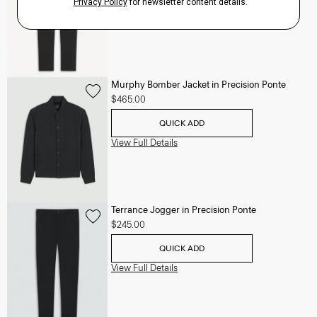
View Full Details
Murphy Bomber Jacket in Precision Ponte
$465.00
QUICK ADD
View Full Details
Terrance Jogger in Precision Ponte
$245.00
QUICK ADD
View Full Details