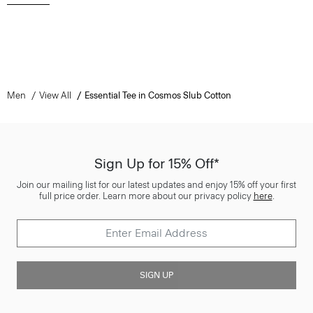
Men
View All
Essential Tee in Cosmos Slub Cotton
Sign Up for 15% Off*
Join our mailing list for our latest updates and enjoy 15% off your first
full price order. Learn more about our privacy policy
here
.
SIGN UP