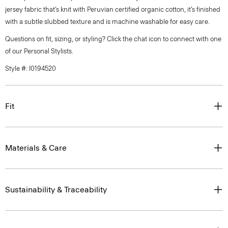
jersey fabric that’s knit with Peruvian certified organic cotton, it’s finished
with a subtle slubbed texture and is machine washable for easy care.
Questions on fit, sizing, or styling? Click the chat icon to connect with one
of our Personal Stylists.
Style #: I0194520
Fit
Materials & Care
Sustainability & Traceability