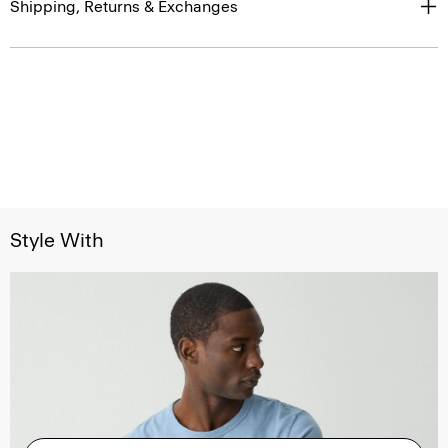
Shipping, Returns & Exchanges
Style With