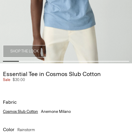
SHOP THE LOOK
Essential Tee in Cosmos Slub Cotton
Sale
$30.00
Fabric
Cosmos Slub Cotton
Anemone Milano
Color
Rainstorm