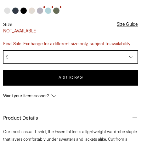
Size
Size Guide
NOT_AVAILABLE
Final Sale. Exchange for a different size only, subject to availability.
S
ADD TO BAG
Want your items sooner?
Product Details
Our most casual T-shirt, the Essential tee is a lightweight wardrobe staple
that layers comfortably under sweaters and jackets alike. Cut from a