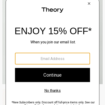
Zaine Pant in Precision Ponte
$245.00
QUICK ADD