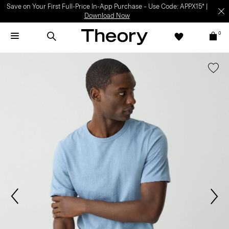
Save on Your First Full-Price In-App Purchase – Use Code: APPX15* |
Download Now
0