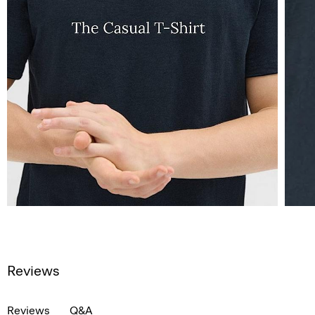
Reviews
Reviews
Q&A