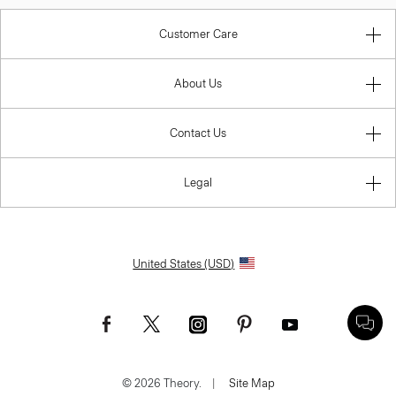
Customer Care
About Us
Contact Us
Legal
United States (USD)
© 2026 Theory.
|
Site Map