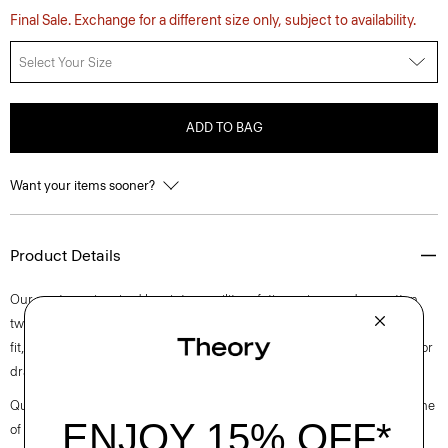
Final Sale. Exchange for a different size only, subject to availability.
Select Your Size
ADD TO BAG
Want your items sooner?
Product Details
Our pants are inspired by vintage military fatigues in a modern cotton
twill with added stretch from a leading Italian mill. Defined by a relaxed
fit, our version is updated with streamlined cargo pockets and an interior
drawstring waistband so you can adjust for a just-so fit
Questions on fit, sizing, or styling? Click the chat icon to connect with one
of our Personal Stylists.