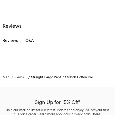
Reviews
Reviews
Q&A
Men
View All
Straight Cargo Pant in Stretch Cotton Twill
Sign Up for 15% Off*
Join our mailing list for our latest updates and enjoy 15% off your first
full price order. Learn more about our privacy policy
here
.