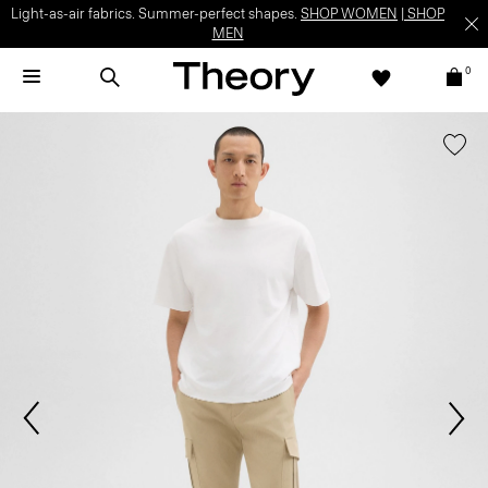
Light-as-air fabrics. Summer-perfect shapes.
SHOP WOMEN
|
SHOP
MEN
0