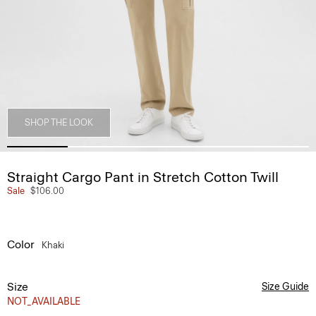
SHOP THE LOOK
Straight Cargo Pant in Stretch Cotton Twill
Sale
$106.00
Color
Khaki
Size
Size Guide
NOT_AVAILABLE