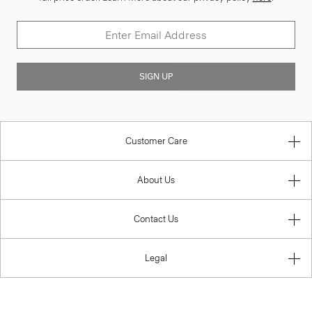
SIGN UP
Customer Care
About Us
Contact Us
Legal