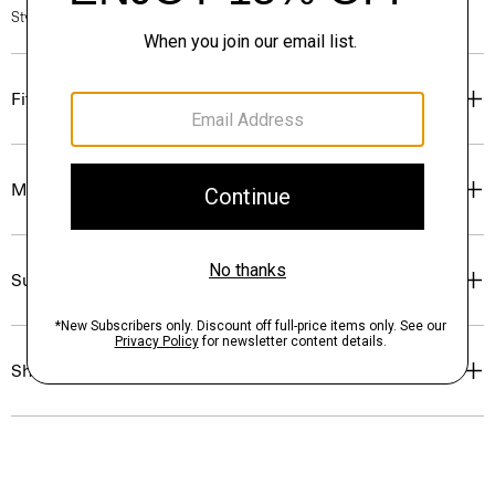
Style #: O0774211
Fit
Materials & Care
Sustainability & Traceability
Shipping, Returns & Exchanges