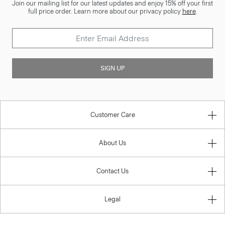
Join our mailing list for our latest updates and enjoy 15% off your first
full price order. Learn more about our privacy policy
here
.
SIGN UP
Customer Care
About Us
Contact Us
Legal