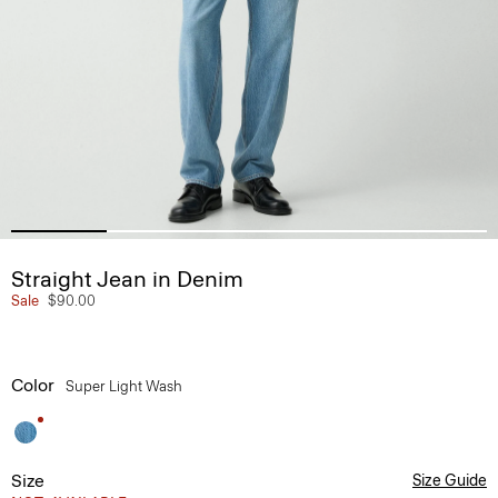
Straight Jean in Denim
Sale
$90.00
Color
Super Light Wash
Size
Size Guide