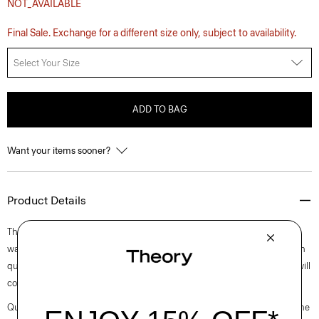
NOT_AVAILABLE
Final Sale. Exchange for a different size only, subject to availability.
Select Your Size
ADD TO BAG
Want your items sooner?
Product Details
This five-pocket style is cut with a relaxed, straight leg and low-slung
waist. A more relaxed take on classic denim, this certified organic cotton
quality is mid-weight with a timeless indigo wash and 3x1 right-hand twill
construction.
Questions on fit, sizing, or styling? Click the chat icon to connect with one