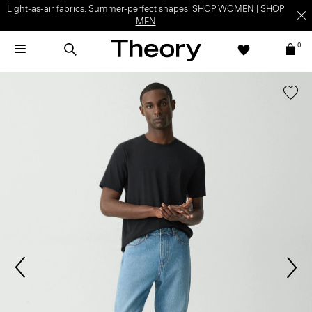
Light-as-air fabrics. Summer-perfect shapes.
SHOP WOMEN
|
SHOP
MEN
0