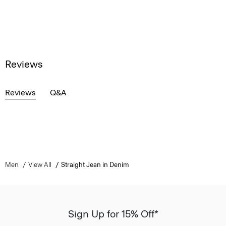
Reviews
Reviews
Q&A
Men
View All
Straight Jean in Denim
Sign Up for 15% Off*