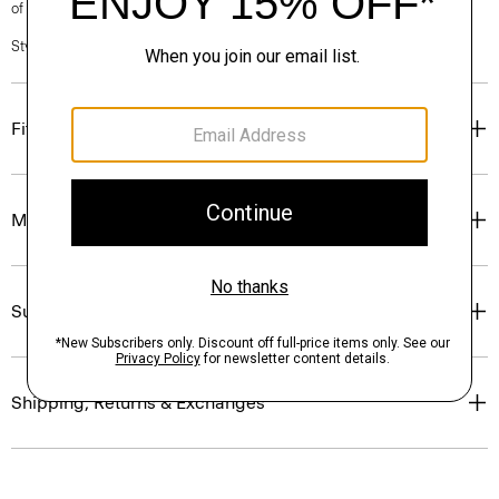
of our Personal Stylists.
Style #: P0374201
Fit
Materials & Care
Sustainability & Traceability
Shipping, Returns & Exchanges