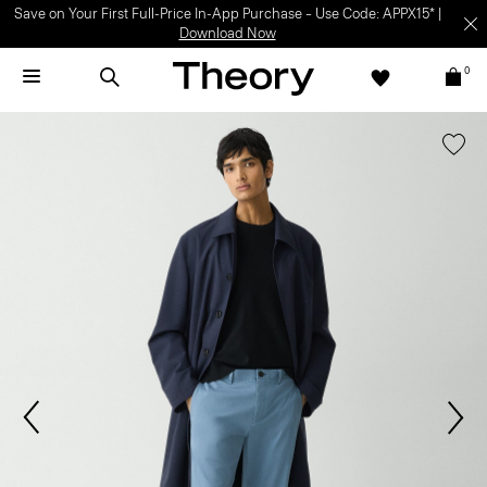
Save on Your First Full-Price In-App Purchase – Use Code: APPX15* |
Download Now
0