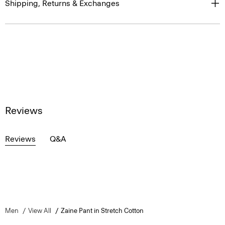
Shipping, Returns & Exchanges
Reviews
Reviews
Q&A
Men
View All
Zaine Pant in Stretch Cotton