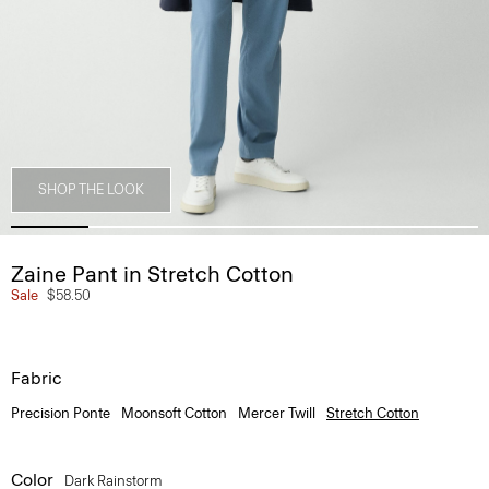
SHOP THE LOOK
Zaine Pant in Stretch Cotton
Sale
$58.50
Fabric
Precision Ponte
Moonsoft Cotton
Mercer Twill
Stretch Cotton
Color
Dark Rainstorm