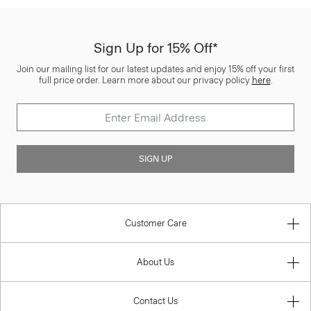
Sign Up for 15% Off*
Join our mailing list for our latest updates and enjoy 15% off your first
full price order. Learn more about our privacy policy
here
.
SIGN UP
Customer Care
About Us
Contact Us