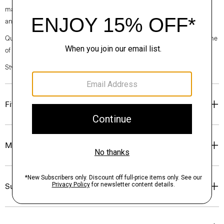
machine-washable certified organic cotton that’s sourced from Turkey
and woven at a family-owned mill outside of Milan.
Questions on fit, sizing, or styling? Click the chat icon to connect with one
of our Personal Stylists.
Style #: P0374209
Fit
Materials & Care
Sustainability & Traceability