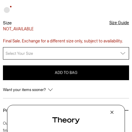
Size
Size Guide
NOT_AVAILABLE
Final Sale. Exchange for a different size only, subject to availability.
Select Your Size
ADD TO BAG
Want your items sooner?
Product Details
Our iconic Zaine pant is a polished option for every day. This slim cut is
finished with side slip pockets and back welt pockets. It’s cut from soft,