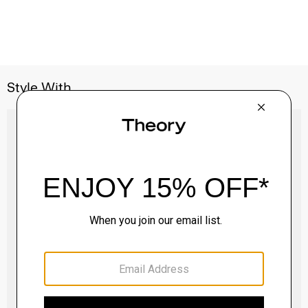
Style With