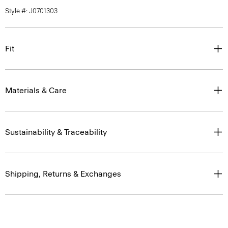
Style #: J0701303
Fit
Materials & Care
Sustainability & Traceability
Shipping, Returns & Exchanges