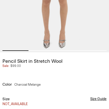
Pencil Skirt in Stretch Wool
Sale
$99.00
Color
Charcoal Melange
Size
Size Guide
NOT_AVAILABLE