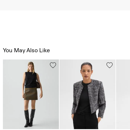
You May Also Like