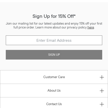
Sign Up for 15% Off*
Join our mailing list for our latest updates and enjoy 15% off your first
full price order. Learn more about our privacy policy
here
.
SIGN UP
Customer Care
About Us
Contact Us