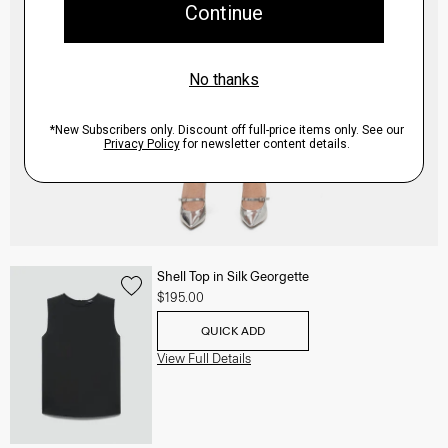
Shell Top in Silk Georgette
$195.00
QUICK ADD
View Full Details