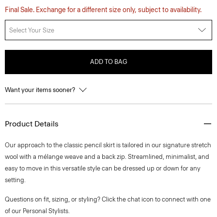
Final Sale. Exchange for a different size only, subject to availability.
Select Your Size
ADD TO BAG
Want your items sooner?
Product Details
Our approach to the classic pencil skirt is tailored in our signature stretch
wool with a mélange weave and a back zip. Streamlined, minimalist, and
easy to move in this versatile style can be dressed up or down for any
setting.
Questions on fit, sizing, or styling? Click the chat icon to connect with one
of our Personal Stylists.