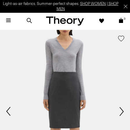
Light-as-air fabrics. Summer-perfect shapes.
SHOP WOMEN
|
SHOP
MEN
0