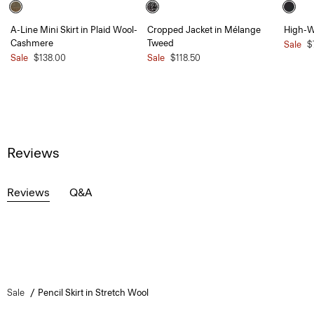
A-Line Mini Skirt in Plaid Wool-
Cropped Jacket in Mélange
High-Wa
Cashmere
Tweed
Sale
$
Sale
$138.00
Sale
$118.50
Reviews
Reviews
Q&A
Sale
Pencil Skirt in Stretch Wool