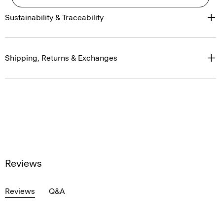
Sustainability & Traceability
Shipping, Returns & Exchanges
Reviews
Reviews
Q&A