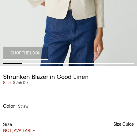
SHOP THE LOOK
Shrunken Blazer in Good Linen
Sale
$255.00
Color
Straw
Size
Size Guide
NOT_AVAILABLE