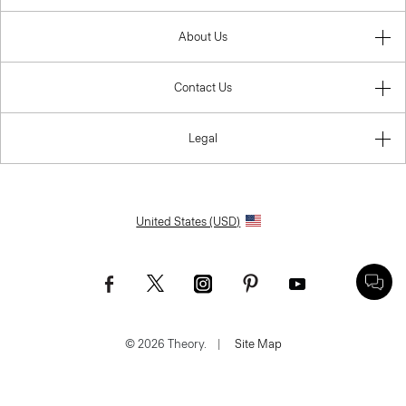
About Us
Contact Us
Legal
United States (USD)
© 2026 Theory.
|
Site Map