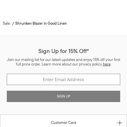
Sale
Shrunken Blazer in Good Linen
Sign Up for 15% Off*
Join our mailing list for our latest updates and enjoy 15% off your first
full price order. Learn more about our privacy policy
here
.
SIGN UP
Customer Care