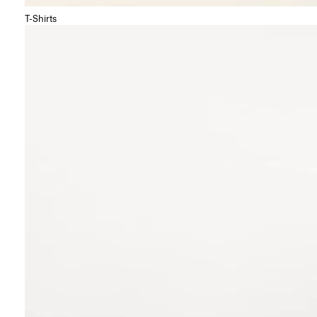
T-Shirts