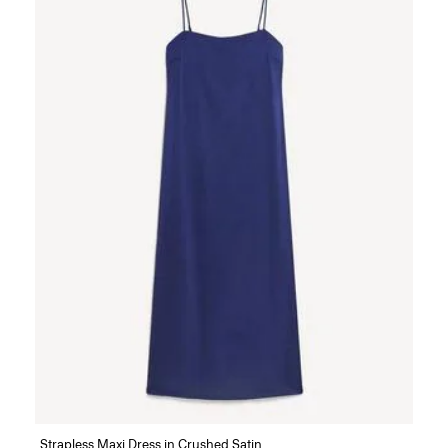
Strapless Maxi Dress in Crushed Satin