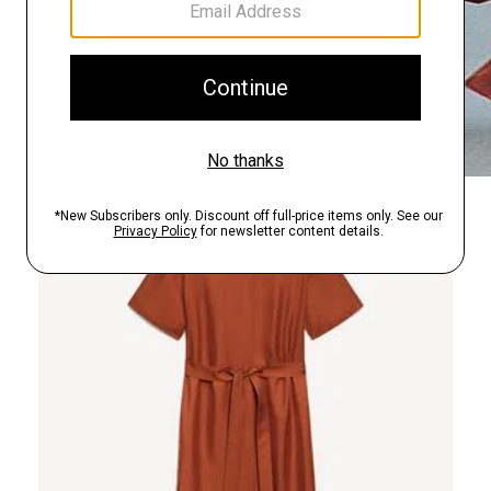
Just In