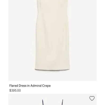
Flared Dress in Admiral Crepe
$395.00