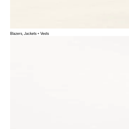
Blazers, Jackets + Vests