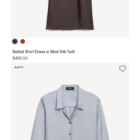
Belted Shirt Dress in Mod Silk Twill
$495.00
Just In