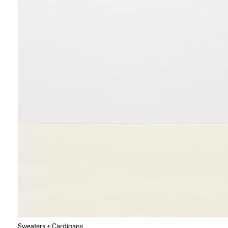
Sweaters + Cardigans