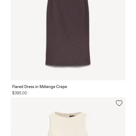
Flared Dress in Mélange Crepe
$395.00