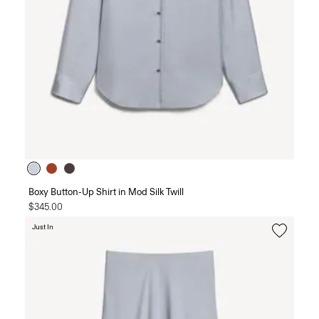
Boxy Button-Up Shirt in Mod Silk Twill
$345.00
Just In