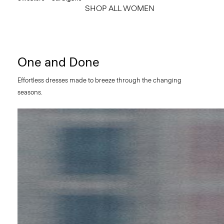
SHOP ALL WOMEN
One and Done
Effortless dresses made to breeze through the changing
seasons.