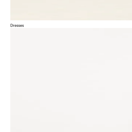
Dresses