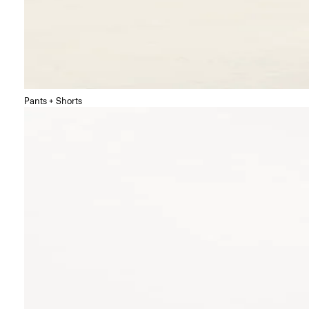
Pants + Shorts