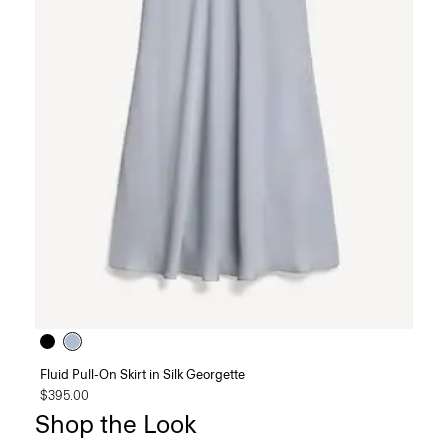
Fluid Pull-On Skirt in Silk Georgette
$395.00
Shop the Look