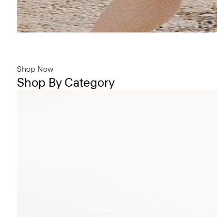
Bring the Breeze
Light-as-air fabrics. Summer-perfect shapes. Keep your cool.
Shop Now
Shop By Category