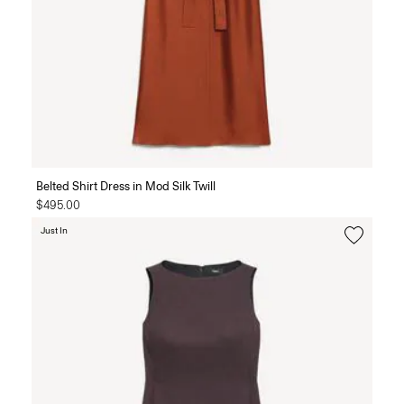
Belted Shirt Dress in Mod Silk Twill
$495.00
Just In