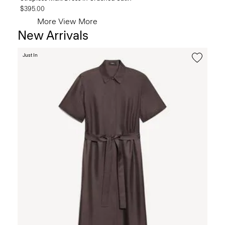
$395.00
More
View More
New Arrivals
Just In