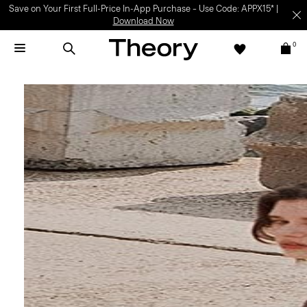
Light-as-air fabrics. Summer-perfect shapes.
SHOP WOMEN
|
SHOP
MEN
0