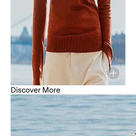
Discover More