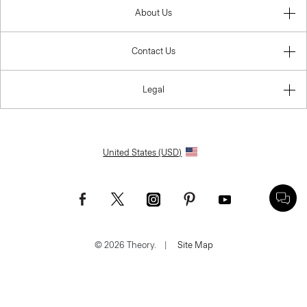
About Us
Contact Us
Legal
United States (USD)
© 2026 Theory.
|
Site Map