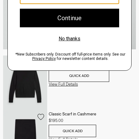
Turtleneck Sweater in Regal Wool
$235.00
QUICK ADD
View Full Details
Classic Scarf in Cashmere
$195.00
QUICK ADD