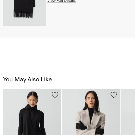
View Full Details
You May Also Like