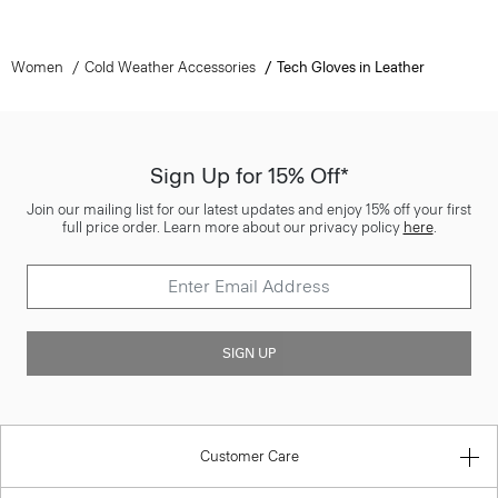
Women
Cold Weather Accessories
Tech Gloves in Leather
Sign Up for 15% Off*
Join our mailing list for our latest updates and enjoy 15% off your first
full price order. Learn more about our privacy policy
here
.
SIGN UP
Customer Care