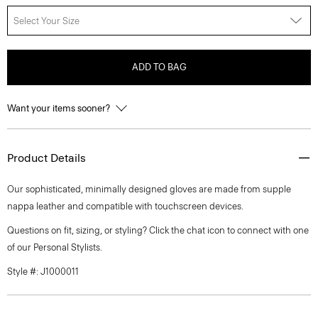
Select Your Size
ADD TO BAG
Want your items sooner?
Product Details
Our sophisticated, minimally designed gloves are made from supple
nappa leather and compatible with touchscreen devices.
Questions on fit, sizing, or styling? Click the chat icon to connect with one
of our Personal Stylists.
Style #: J1000011