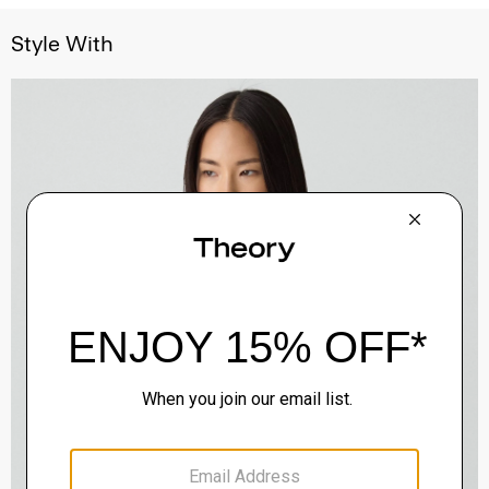
Style With