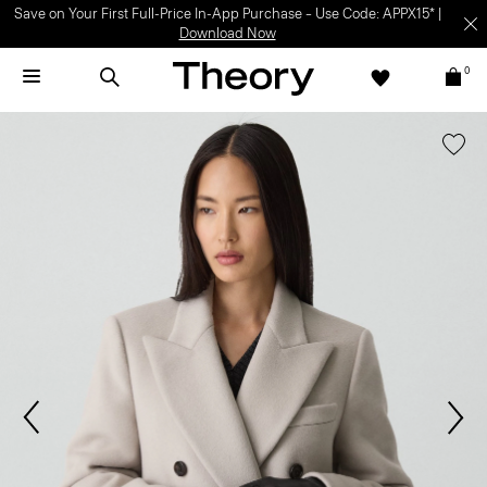
Save on Your First Full-Price In-App Purchase – Use Code: APPX15* |
Download Now
0