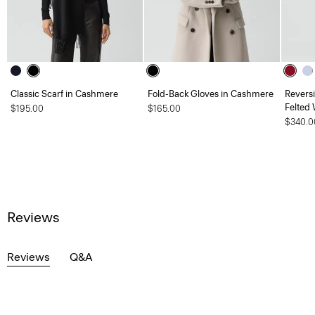
Classic Scarf in Cashmere
Fold-Back Gloves in Cashmere
Revers
Felted
$195.00
$165.00
$340.0
Reviews
Reviews
Q&A