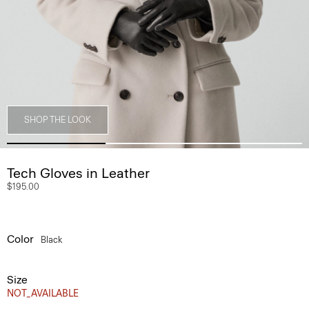
SHOP THE LOOK
Tech Gloves in Leather
$195.00
Color
Black
Size
NOT_AVAILABLE