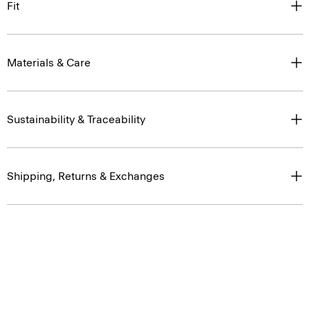
Fit
Materials & Care
Sustainability & Traceability
Shipping, Returns & Exchanges