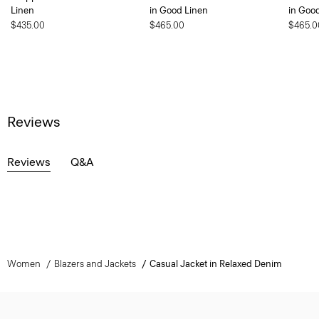
Linen
in Good Linen
in Goo
$435.00
$465.00
$465.0
Reviews
Reviews
Q&A
Women
Blazers and Jackets
Casual Jacket in Relaxed Denim