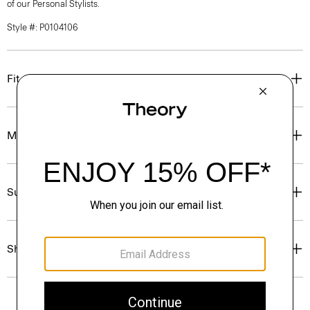
of our Personal Stylists.
Style #: P0104106
Fit
Materials & Care
Sustainability & Traceability
Shipping, Returns & Exchanges