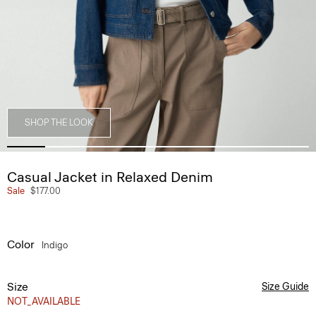
SHOP THE LOOK
Casual Jacket in Relaxed Denim
Sale
$177.00
Color
Indigo
Size
Size Guide
NOT_AVAILABLE