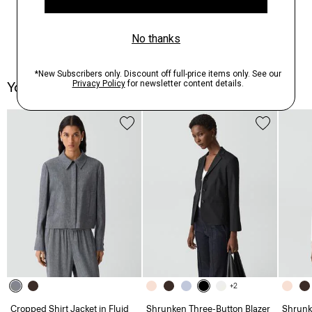
You May Also Like
+2
Cropped Shirt Jacket in Fluid
Shrunken Three-Button Blazer
Shrunk