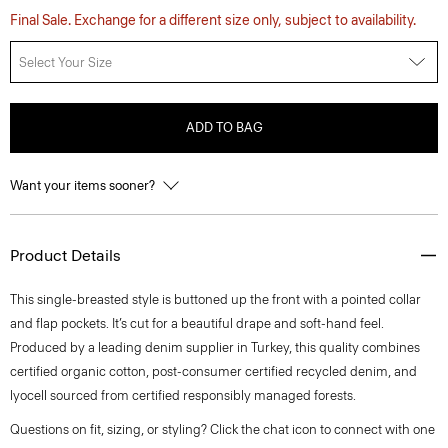
Final Sale. Exchange for a different size only, subject to availability.
Select Your Size
ADD TO BAG
Want your items sooner?
Product Details
This single-breasted style is buttoned up the front with a pointed collar
and flap pockets. It’s cut for a beautiful drape and soft-hand feel.
Produced by a leading denim supplier in Turkey, this quality combines
certified organic cotton, post-consumer certified recycled denim, and
lyocell sourced from certified responsibly managed forests.
Questions on fit, sizing, or styling? Click the chat icon to connect with one