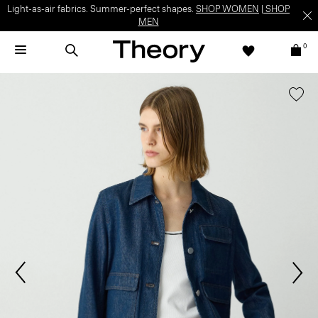
Light-as-air fabrics. Summer-perfect shapes.
SHOP WOMEN
|
SHOP
MEN
0