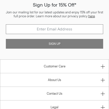
Sign Up for 15% Off*
Join our mailing list for our latest updates and enjoy 15% off your first
full price order. Learn more about our privacy policy
here
.
SIGN UP
Customer Care
About Us
Contact Us
Legal