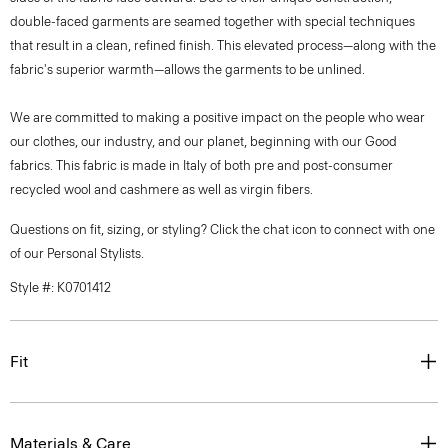
double-faced garments are seamed together with special techniques
that result in a clean, refined finish. This elevated process—along with the
fabric's superior warmth—allows the garments to be unlined.
We are committed to making a positive impact on the people who wear
our clothes, our industry, and our planet, beginning with our Good
fabrics. This fabric is made in Italy of both pre and post-consumer
recycled wool and cashmere as well as virgin fibers.
Questions on fit, sizing, or styling? Click the chat icon to connect with one
of our Personal Stylists.
Style #: K0701412
Fit
Materials & Care