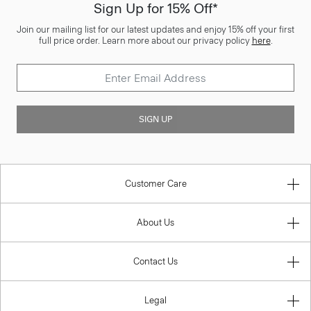
Sign Up for 15% Off*
Join our mailing list for our latest updates and enjoy 15% off your first
full price order. Learn more about our privacy policy
here
.
SIGN UP
Customer Care
About Us
Contact Us
Legal