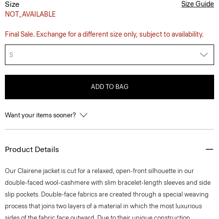
Size
Size Guide
NOT_AVAILABLE
Final Sale. Exchange for a different size only, subject to availability.
S
ADD TO BAG
Want your items sooner?
Product Details
Our Clairene jacket is cut for a relaxed, open-front silhouette in our
double-faced wool-cashmere with slim bracelet-length sleeves and side
slip pockets. Double-face fabrics are created through a special weaving
process that joins two layers of a material in which the most luxurious
sides of the fabric face outward. Due to their unique construction,