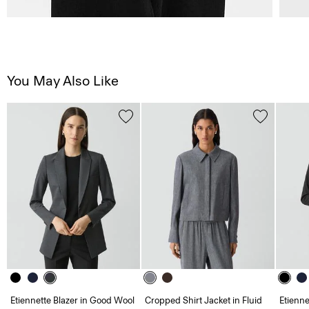
You May Also Like
Etiennette Blazer in Good Wool
Cropped Shirt Jacket in Fluid
Etienne