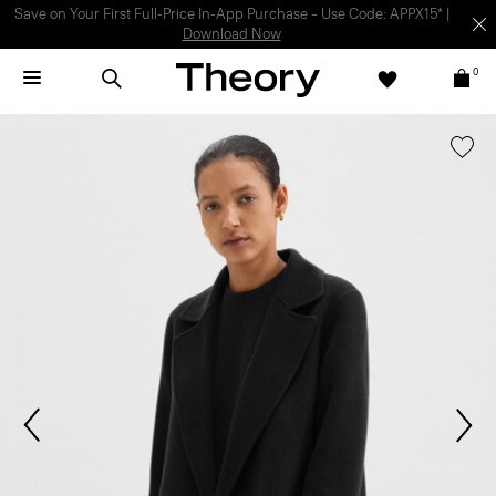
Light-as-air fabrics. Summer-perfect shapes.
SHOP WOMEN
|
SHOP
MEN
0