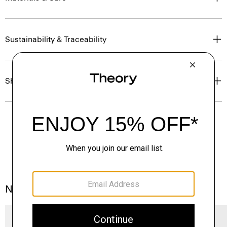
Sustainability & Traceability
Shipping, Returns & Exchanges
Notes From the Atelier