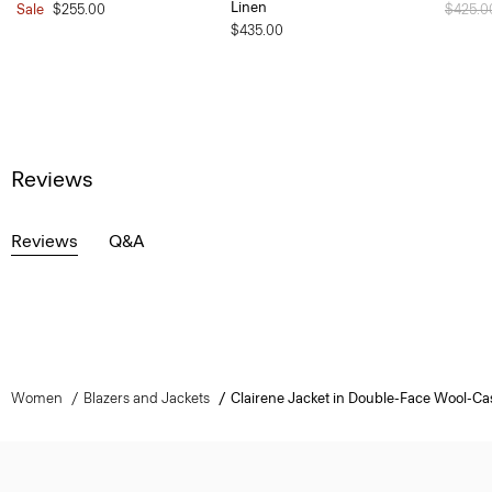
Linen
Sale
$255.00
Price 
$425.
$435.00
Reviews
Reviews
Q&A
Women
Blazers and Jackets
Clairene Jacket in Double-Face Wool-C