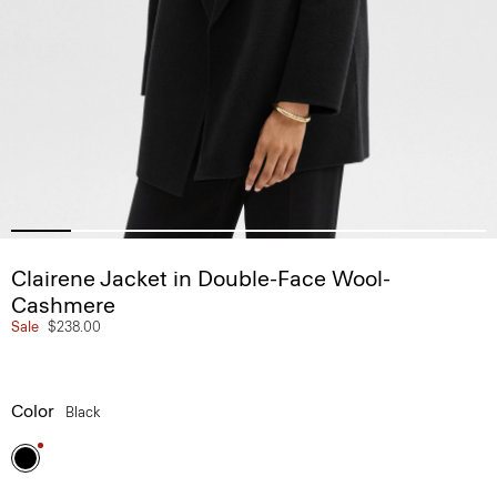
Clairene Jacket in Double-Face Wool-
Cashmere
Sale
$238.00
Color
Black