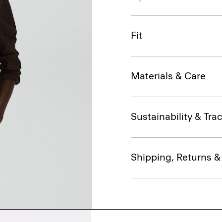
Fit
Materials & Care
Sustainability & Trac
Shipping, Returns 