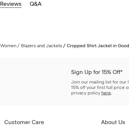
Reviews
Q&A
Women
Blazers and Jackets
Cropped Shirt Jacket in Good
Sign Up for 15% Off*
Join our mailing list for our
15% off your first full price
privacy policy
here
.
Customer Care
About Us