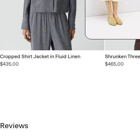
Cropped Shirt Jacket in Fluid Linen
Shrunken Three
$435.00
$465.00
Reviews