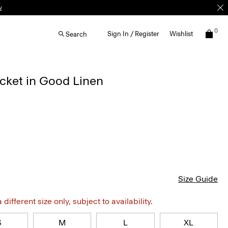
w
0
Sign In / Register
Wishlist
Search
cket in Good Linen
Size Guide
different size only, subject to availability.
S
M
L
XL