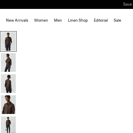
Save 
New Arrivals
Women
Men
Linen Shop
Editorial
Sale