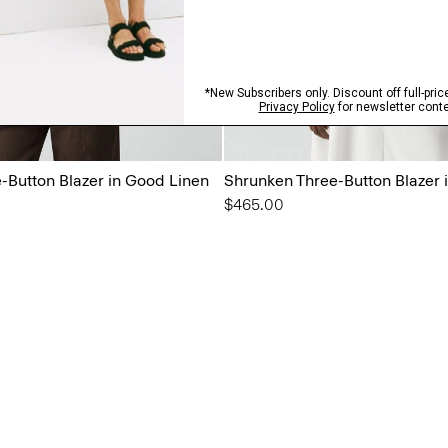
-Button Blazer in Good Linen
Shrunken Three-Button Blazer 
$465.00