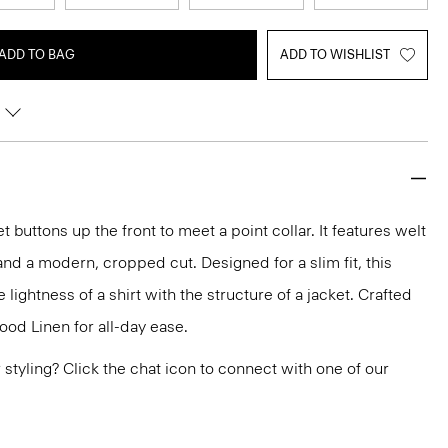
ADD TO BAG
ADD TO WISHLIST
t buttons up the front to meet a point collar. It features welt
and a modern, cropped cut. Designed for a slim fit, this
he lightness of a shirt with the structure of a jacket. Crafted
ood Linen for all-day ease.
or styling? Click the chat icon to connect with one of our