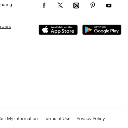
luding
Orders
ell My Information
Terms of Use
Privacy Policy