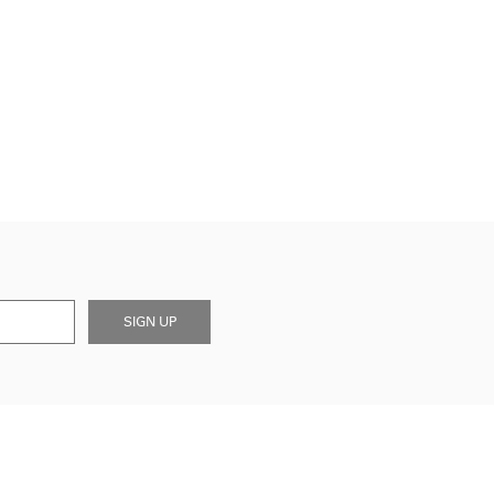
SIGN UP