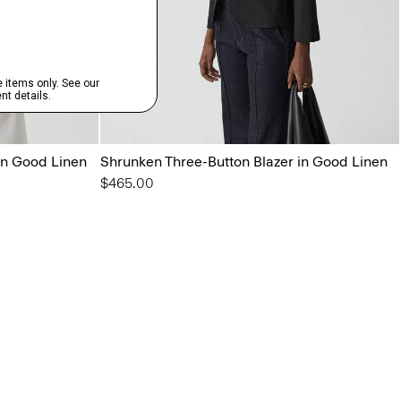
in Good Linen
Shrunken Three-Button Blazer in Good Linen
$465.00