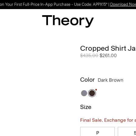
on Your First Full-Price In-App Purchase – Use Code: APPX15* |
Download No
Cropped Shirt Ja
Price reduced from
$435.00
to
$261.00
Color
Dark Brown
Size
Final Sale. Exchange for a 
P