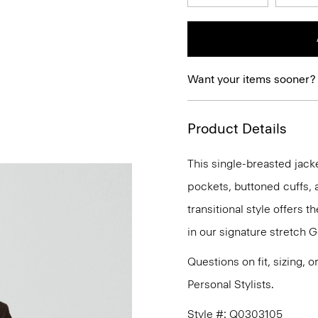
Want your items sooner?
Product Details
This single-breasted jacke
pockets, buttoned cuffs, 
transitional style offers t
in our signature stretch G
Questions on fit, sizing, 
Personal Stylists.
Style #: Q0303105