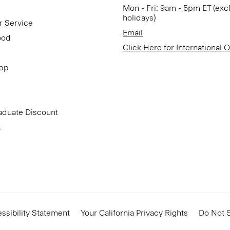
Mon - Fri: 9am - 5pm ET (exc
holidays)
r Service
Email
ood
Click Here for International 
App
aduate Discount
t
ssibility Statement
Your California Privacy Rights
Do Not S