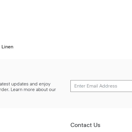
 Linen
 latest updates and enjoy
 order. Learn more about our
Contact Us