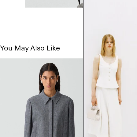
You May Also Like