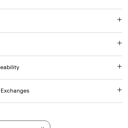
eability
& Exchanges