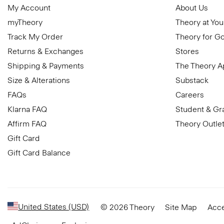
My Account
About Us
myTheory
Theory at You
Track My Order
Theory for G
Returns & Exchanges
Stores
Shipping & Payments
The Theory 
Size & Alterations
Substack
FAQs
Careers
Klarna FAQ
Student & Gr
Affirm FAQ
Theory Outle
Gift Card
Gift Card Balance
United States (USD)
© 2026 Theory
Site Map
Acce