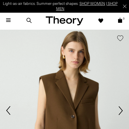
Light-as-air fabrics. Summer-perfect shapes.
SHOP WOMEN
|
SHOP
MEN
0