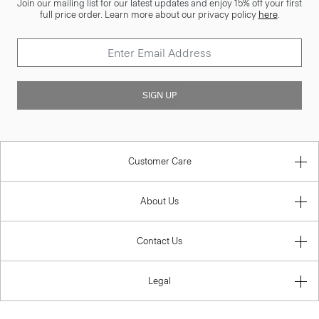
Join our mailing list for our latest updates and enjoy 15% off your first
full price order. Learn more about our privacy policy
here
.
SIGN UP
Customer Care
About Us
Contact Us
Legal