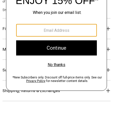
of our Personal Stylists.
Style #: P0201101
Fit
Materials & Care
Sustainability & Traceability
Shipping, Returns & Exchanges