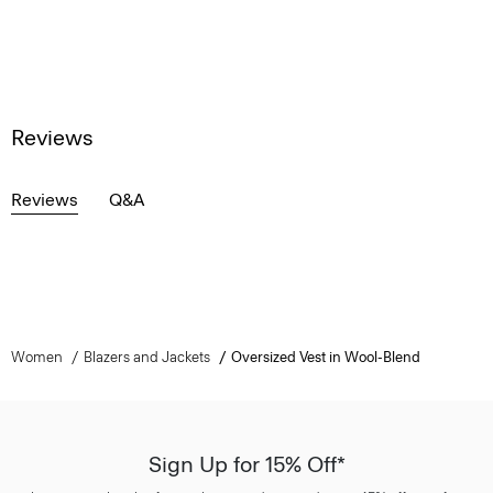
Reviews
Reviews
Q&A
Women
Blazers and Jackets
Oversized Vest in Wool-Blend
Sign Up for 15% Off*