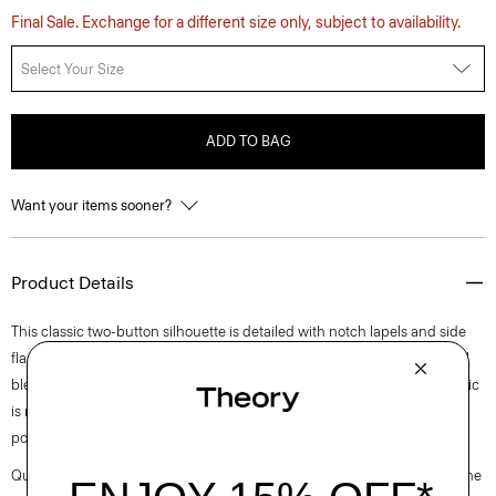
Final Sale. Exchange for a different size only, subject to availability.
Select Your Size
ADD TO BAG
Want your items sooner?
Product Details
This classic two-button silhouette is detailed with notch lapels and side
flap pockets. Cut for an oversized fit, it’s crafted of a coarse yet soft wool
blend hopsack weave, perfect for the cooler months of spring. The fabric
is made from ethically sourced wool, blended with certified recycled
polyester.
Questions on fit, sizing, or styling? Click the chat icon to connect with one