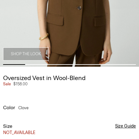
SHOP THE LOOK
Oversized Vest in Wool-Blend
Sale
$158.00
Color
Clove
Size
Size Guide
NOT_AVAILABLE