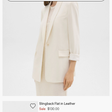
Slingback Flat in Leather
Sale
$130.00