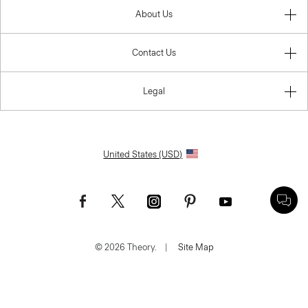
About Us
Contact Us
Legal
United States (USD)
© 2026 Theory.
|
Site Map