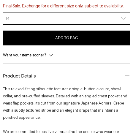
Final Sale. Exchange for a different size only, subject to availability.
14
ADD TO BAG
Want your items sooner?
Product Details
This relaxed-fitting silhouette features a single-button closure, shawl
collar, and pre-cuffed sleeves. Detailed with an angled chest pocket and
waist flap pockets, it’s cut from our signature Japanese Admiral Crepe
with a subtly textured stripe and an elegant drape that maintains a
polished appearance.
We are committed to positively impacting the people who wear our