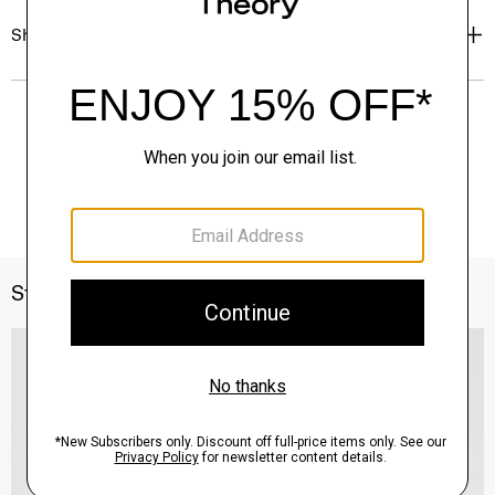
Shipping, Returns & Exchanges
Style With