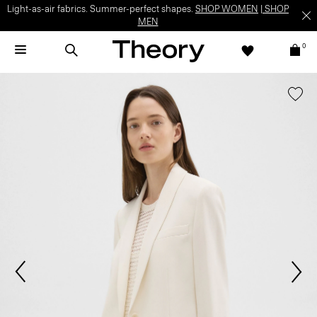
Light-as-air fabrics. Summer-perfect shapes.
SHOP WOMEN
|
SHOP
MEN
0