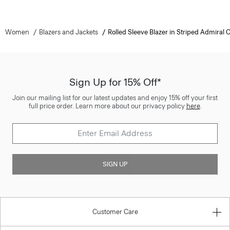
Women
Blazers and Jackets
Rolled Sleeve Blazer in Striped Admiral 
Sign Up for 15% Off*
Join our mailing list for our latest updates and enjoy 15% off your first
full price order. Learn more about our privacy policy
here
.
SIGN UP
Customer Care