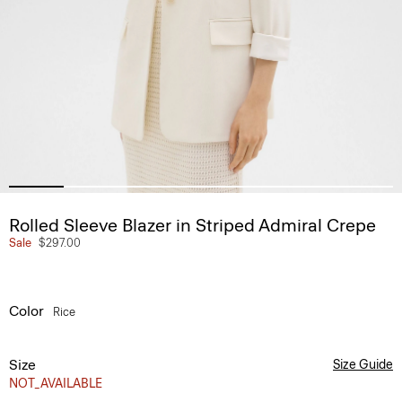
Rolled Sleeve Blazer in Striped Admiral Crepe
Sale
$297.00
Color
Rice
Size
Size Guide
NOT_AVAILABLE