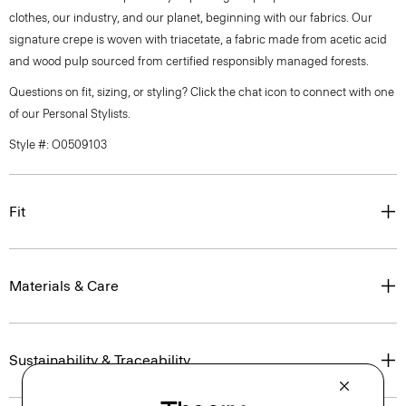
clothes, our industry, and our planet, beginning with our fabrics. Our
signature crepe is woven with triacetate, a fabric made from acetic acid
and wood pulp sourced from certified responsibly managed forests.
Questions on fit, sizing, or styling? Click the chat icon to connect with one
of our Personal Stylists.
Style #: O0509103
Fit
Materials & Care
Sustainability & Traceability