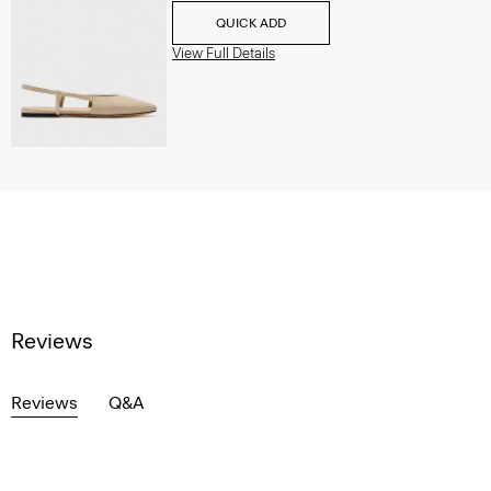
QUICK ADD
View Full Details
Reviews
Reviews
Q&A