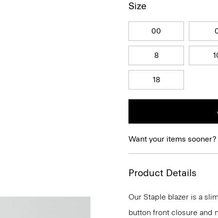
Size
00
8
1
18
Want your items sooner?
Product Details
Our Staple blazer is a slim
button front closure and n