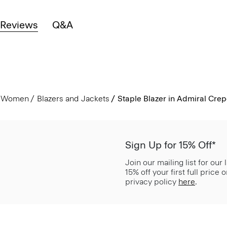
Reviews
Q&A
Women
Blazers and Jackets
Staple Blazer in Admiral Cre
Sign Up for 15% Off*
Join our mailing list for our
15% off your first full price
privacy policy
here
.