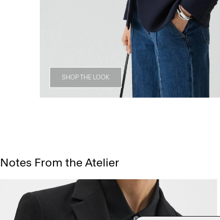
SHOP THE LOOK
Notes From the Atelier