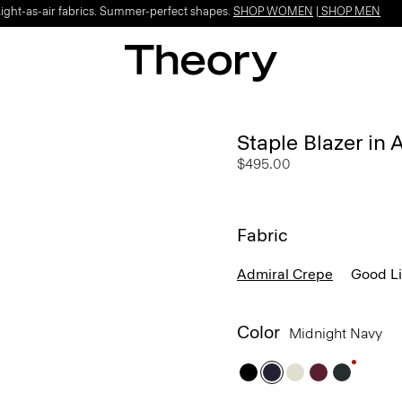
Light-as-air fabrics. Summer-perfect shapes.
SHOP WOMEN
|
SHOP MEN
Staple Blazer in
$495.00
Fabric
Admiral Crepe
Good L
Color
Midnight Navy