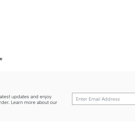
pe
 latest updates and enjoy
 order. Learn more about our