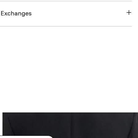
& Exchanges