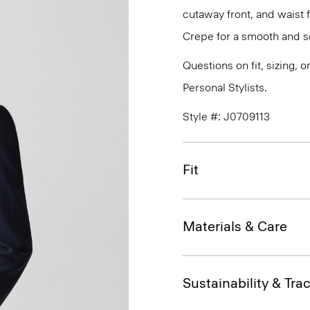
cutaway front, and waist 
Crepe for a smooth and so
Questions on fit, sizing, 
Personal Stylists.
Style #: J0709113
Fit
Materials & Care
Sustainability & Trac