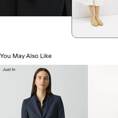
You May Also Like
Just In