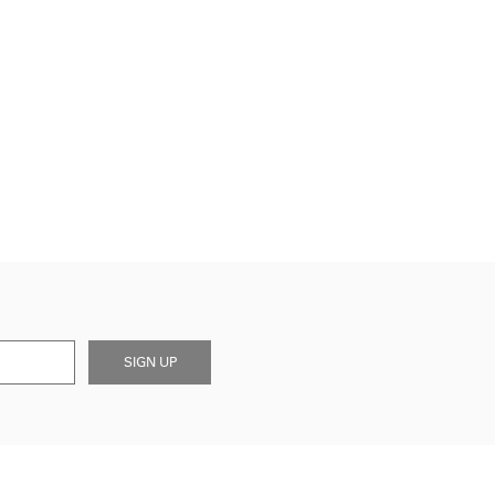
SIGN UP