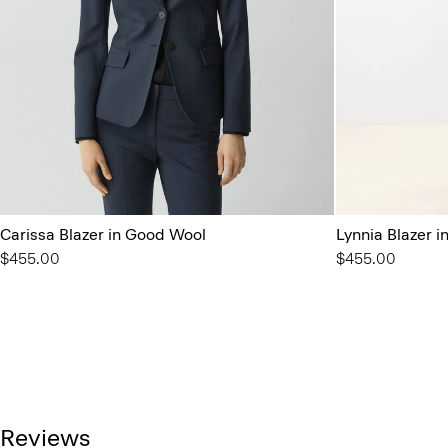
Carissa Blazer in Good Wool
Lynnia Blazer 
$455.00
$455.00
Reviews