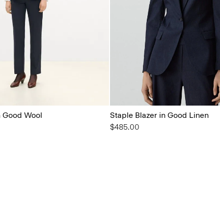
in Good Wool
Staple Blazer in Good Linen
$485.00