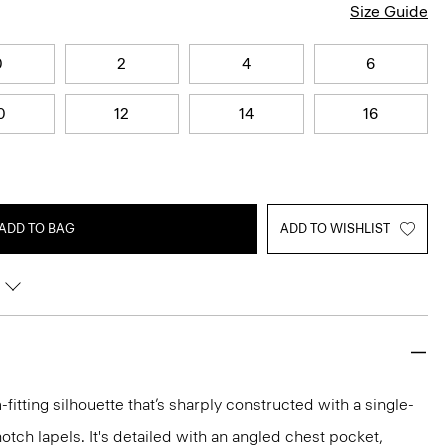
Size Guide
0
2
4
6
0
12
14
16
ADD TO BAG
ADD TO WISHLIST
-fitting silhouette that’s sharply constructed with a single-
otch lapels. It's detailed with an angled chest pocket,