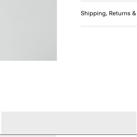
Shipping, Returns 