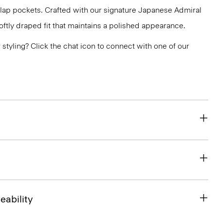
flap pockets. Crafted with our signature Japanese Admiral
ftly draped fit that maintains a polished appearance.
or styling? Click the chat icon to connect with one of our
eability