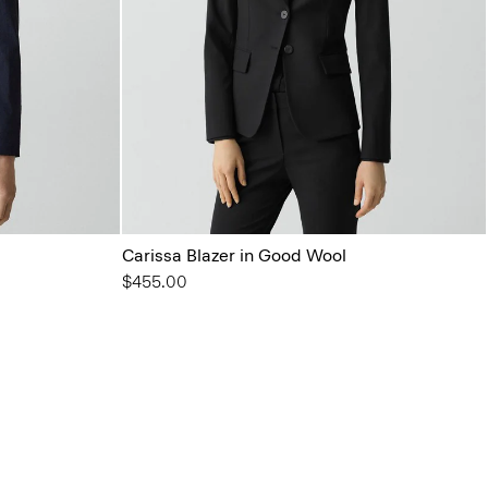
Carissa Blazer in Good Wool
$455.00