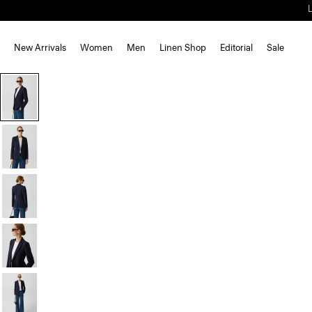
New Arrivals
Women
Men
Linen Shop
Editorial
Sale