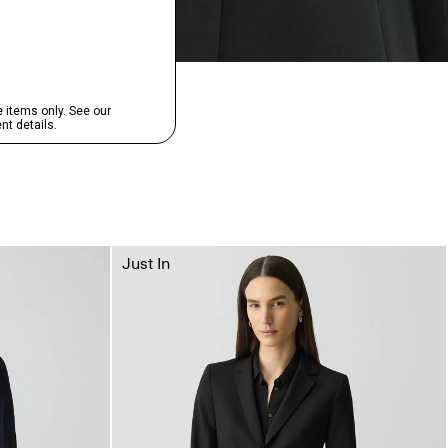
Just In