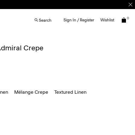
0
Sign In / Register
Wishlist
Search
 Admiral Crepe
inen
Mélange Crepe
Textured Linen