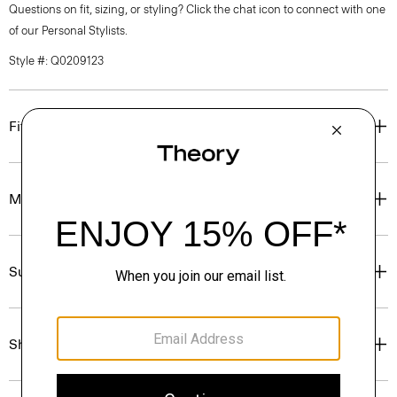
Questions on fit, sizing, or styling? Click the chat icon to connect with one
of our Personal Stylists.
Style #: Q0209123
Fit
Materials & Care
Sustainability & Traceability
Shipping, Returns & Exchanges