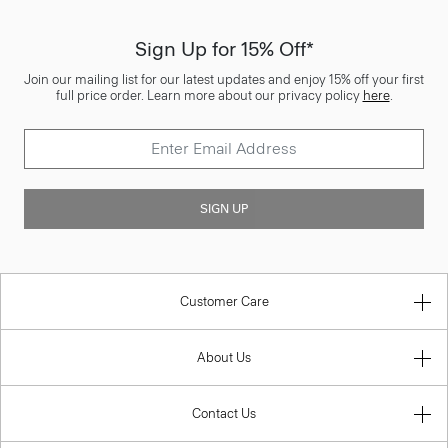
Sign Up for 15% Off*
Join our mailing list for our latest updates and enjoy 15% off your first
full price order. Learn more about our privacy policy
here
.
SIGN UP
Customer Care
About Us
Contact Us