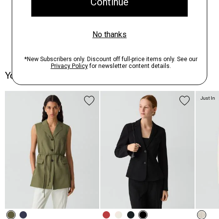
You May Also Like
Just In