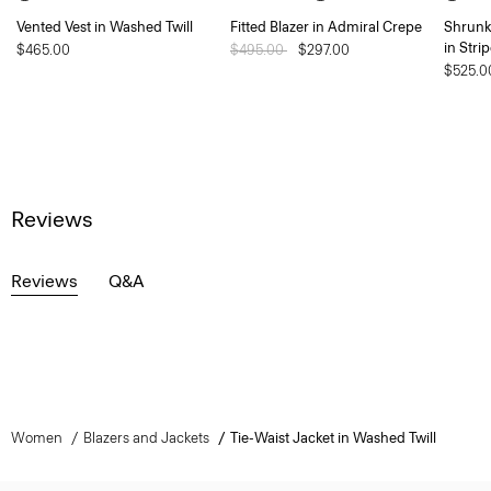
Vented Vest in Washed Twill
Fitted Blazer in Admiral Crepe
Shrunk
in Stri
$465.00
Price reduced from
$495.00
to
$297.00
$525.0
Reviews
Reviews
Q&A
Women
Blazers and Jackets
Tie-Waist Jacket in Washed Twill