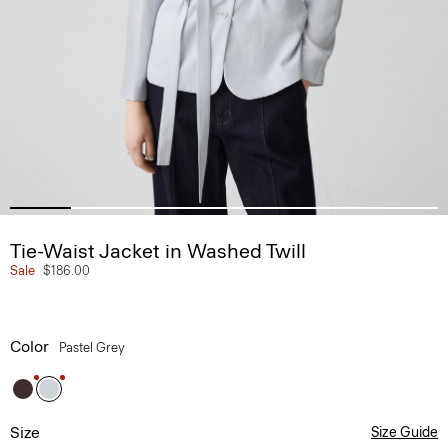
Tie-Waist Jacket in Washed Twill
Sale
$186.00
Color
Pastel Grey
Size
Size Guide