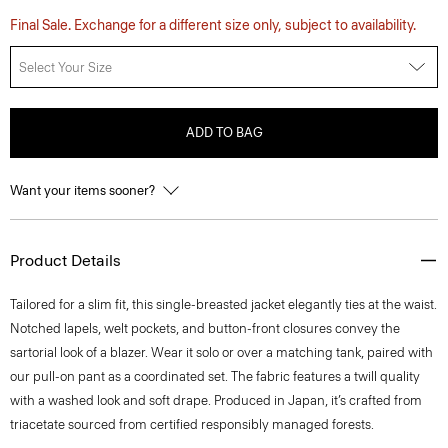
Final Sale. Exchange for a different size only, subject to availability.
Select Your Size
ADD TO BAG
Want your items sooner?
Product Details
Tailored for a slim fit, this single-breasted jacket elegantly ties at the waist.
Notched lapels, welt pockets, and button-front closures convey the
sartorial look of a blazer. Wear it solo or over a matching tank, paired with
our pull-on pant as a coordinated set. The fabric features a twill quality
with a washed look and soft drape. Produced in Japan, it’s crafted from
triacetate sourced from certified responsibly managed forests.