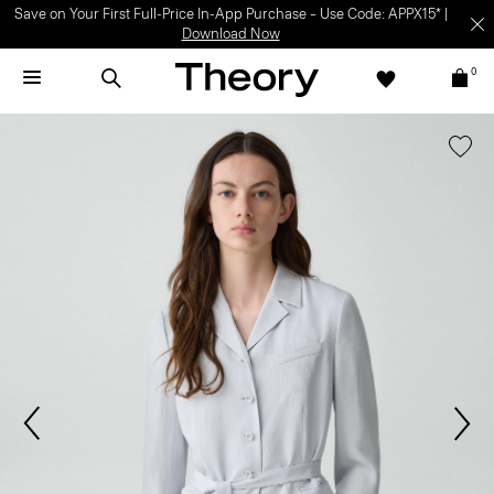
Save on Your First Full-Price In-App Purchase – Use Code: APPX15* |
Download Now
0