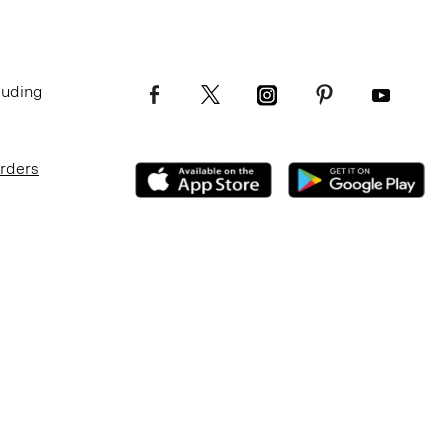
luding
Orders