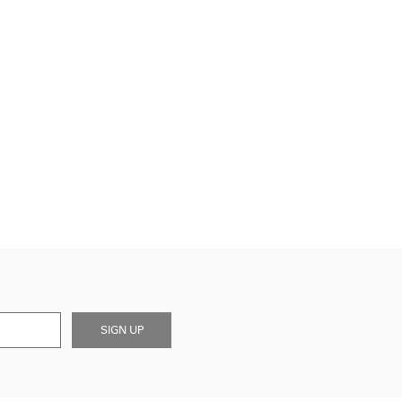
SIGN UP