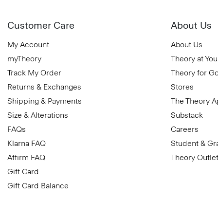
Customer Care
About Us
My Account
About Us
myTheory
Theory at You
Track My Order
Theory for G
Returns & Exchanges
Stores
Shipping & Payments
The Theory 
Size & Alterations
Substack
FAQs
Careers
Klarna FAQ
Student & Gr
Affirm FAQ
Theory Outle
Gift Card
Gift Card Balance