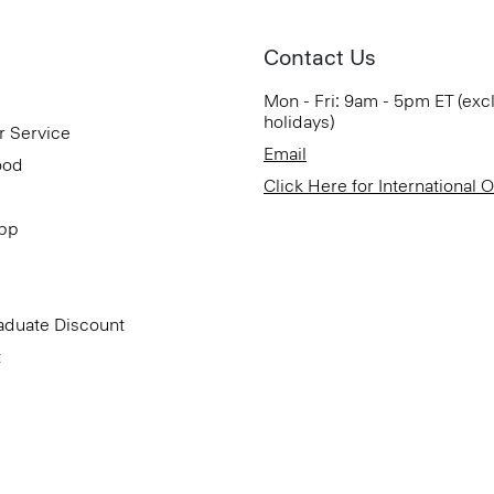
Contact Us
Mon - Fri: 9am - 5pm ET (exc
holidays)
r Service
Email
ood
Click Here for International 
App
aduate Discount
t