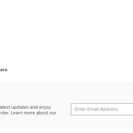
mere
 latest updates and enjoy
 order. Learn more about our