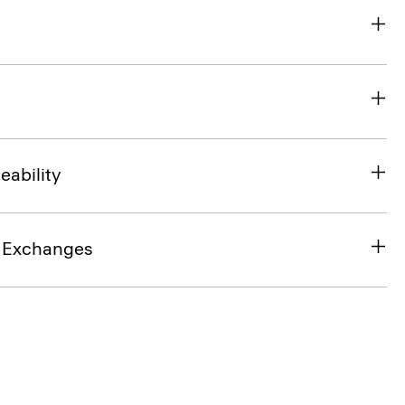
eability
& Exchanges
SHOP THE LOOK