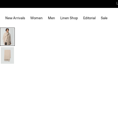
New Arrivals
Women
Men
Linen Shop
Editorial
Sale