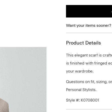
Want your items sooner?
Product Details
This elegant scarf is craf
is finished with fringed ed
your wardrobe.
Questions on fit, sizing, 
Personal Stylists.
Style #: K0708001