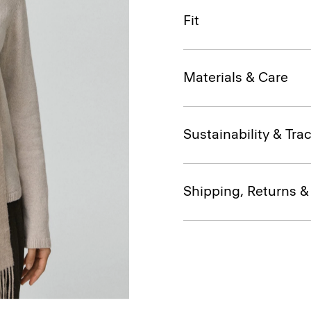
Fit
Materials & Care
Sustainability & Trac
Shipping, Returns 