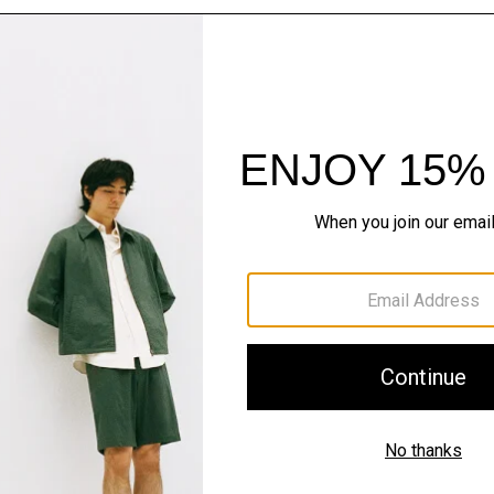
The Cashmere S
Timeless staples. Where 