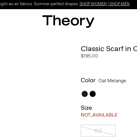
Light-as-air fabrics. Summer-perfect shapes.
SHOP WOMEN
|
SHOP MEN
Classic Scarf in
$195.00
Color
Oat Melange
Size
NOT_AVAILABLE
1SZ