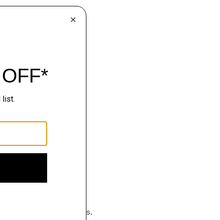
hop
luxury becomes effortless.