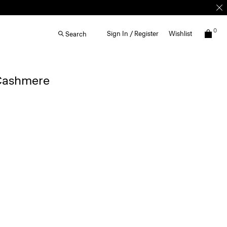
0
Sign In / Register
Wishlist
Search
 Cashmere