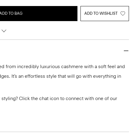
ADD TO BAG
ADD TO WISHLIST
ted from incredibly luxurious cashmere with a soft feel and
ges. It’s an effortless style that will go with everything in
or styling? Click the chat icon to connect with one of our