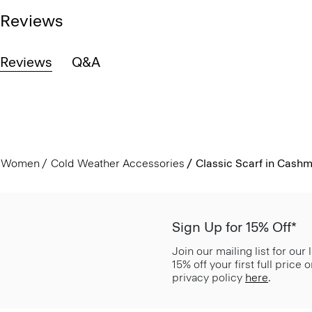
Reviews
Reviews
Q&A
Women
Cold Weather Accessories
Classic Scarf in Cash
Sign Up for 15% Off*
Join our mailing list for our
15% off your first full price
privacy policy
here
.