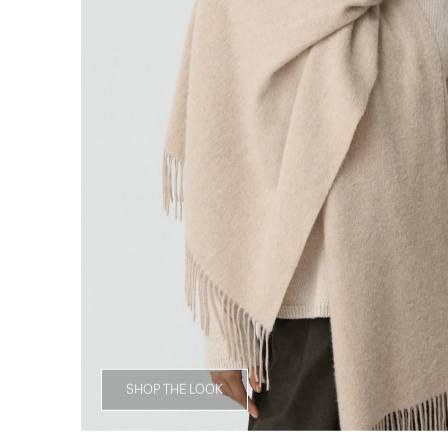
SHOP THE LOOK