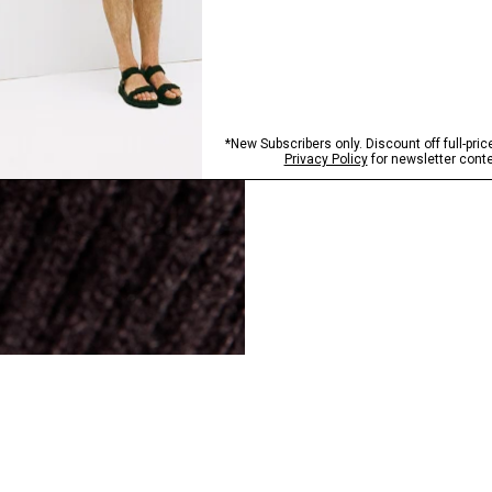
SHOP NOW