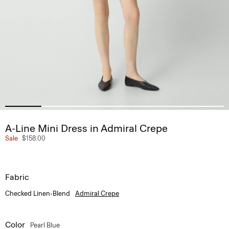
A-Line Mini Dress in Admiral Crepe
Sale
$158.00
Fabric
Checked Linen-Blend
Admiral Crepe
Color
Pearl Blue