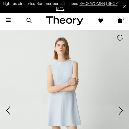
Light-as-air fabrics. Summer-perfect shapes.
SHOP WOMEN
|
SHOP
MEN
0