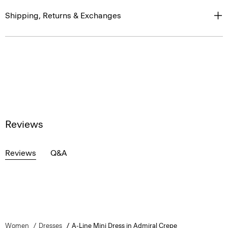
Shipping, Returns & Exchanges
Reviews
Reviews
Q&A
Women
Dresses
A-Line Mini Dress in Admiral Crepe