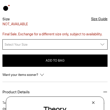
Size
Size Guide
NOT_AVAILABLE
Final Sale. Exchange for a different size only, subject to availability.
Select Your Size
ADD TO BAG
Want your items sooner?
Product Details
Tailored along a crew neckline and fitted bodice, this short-sleeve dress
delicately flares into a mini skirt at a flattering length. It’s finished with a