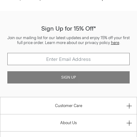
Sign Up for 15% Off*
Join our mailing list for our latest updates and enjoy 15% off your first
full price order. Learn more about our privacy policy
here
.
SIGN UP
Customer Care
About Us