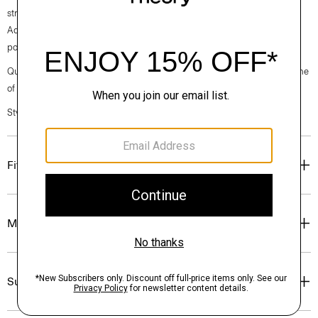
straight hem and a back zip closure. Cut from our signature Japanese
Admiral Crepe for a smooth and softly draped fit that maintains a
polished appearance.
Questions on fit, sizing, or styling? Click the chat icon to connect with one
of our Personal Stylists.
Style #: P0109603
Fit
Materials & Care
Sustainability & Traceability