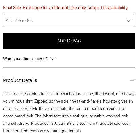
Final Sale. Exchange for a different size only, subject to availability.
Select Your Size
ADD TO BAG
Want your items sooner?
Product Details
This sleeveless midi dress features a boat neckline, fitted waist, and flowy,
voluminous skirt. Zipped up the side, the fit-and-flare silhouette gives an
effortless look. Style it over our matching pull-on pant for a versatile,
coordinated look. The fabric features a twill quality with a washed look
and soft drape. Produced in Japan, it’s crafted from triacetate sourced
from certified responsibly managed forests.