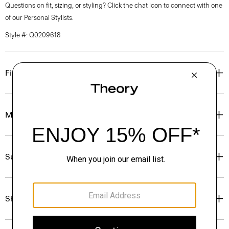
Questions on fit, sizing, or styling? Click the chat icon to connect with one
of our Personal Stylists.
Style #: Q0209618
Fit
Materials & Care
Sustainability & Traceability
Shipping, Returns & Exchanges