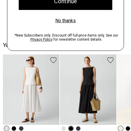
You May Also Like