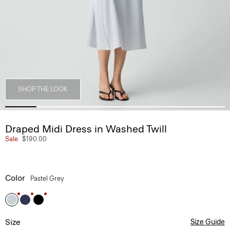
SHOP THE LOOK
Draped Midi Dress in Washed Twill
Sale
$190.00
Color
Pastel Grey
Size
Size Guide