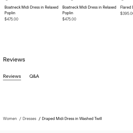
Boatneck Midi Dress in Relaxed
Boatneck Midi Dress in Relaxed
Flared 
Poplin
Poplin
$395.0
$475.00
$475.00
Reviews
Reviews
Q&A
Women
Dresses
Draped Midi Dress in Washed Twill