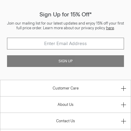
Sign Up for 15% Off*
Join our mailing list for our latest updates and enjoy 15% off your first
full price order. Learn more about our privacy policy
here
.
SIGN UP
Customer Care
About Us
Contact Us