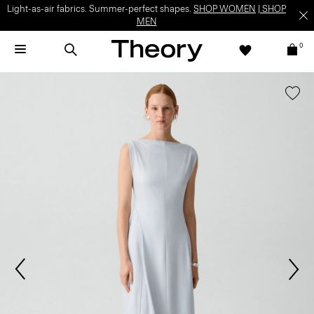
Light-as-air fabrics. Summer-perfect shapes.
SHOP WOMEN
|
SHOP
MEN
0