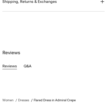
Shipping, Returns & Exchanges
Reviews
Reviews
Q&A
Women
Dresses
Flared Dress in Admiral Crepe