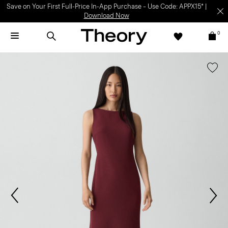
Save on Your First Full-Price In-App Purchase – Use Code: APPX15* |
Download Now
0