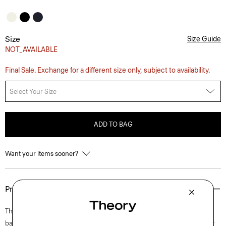
Size
Size Guide
NOT_AVAILABLE
Final Sale. Exchange for a different size only, subject to availability.
Select Your Size
ADD TO BAG
Want your items sooner?
Product Details
This sleeveless dress is tailored in a feminine silhouette with an elegant
bateau neckline, subtly flared hem, and an invisible back zip closure for