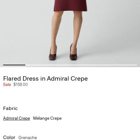
Flared Dress in Admiral Crepe
Sale
$158.00
Fabric
Admiral Crepe
Mélange Crepe
Color
Grenache