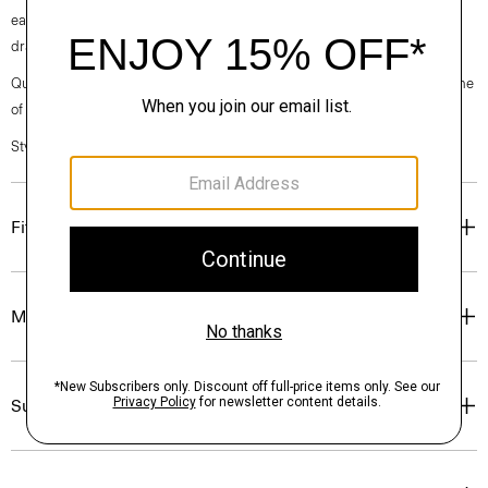
ease of wear. It’s crafted with our signature Japanese crepe for a softly
draped fit that maintains a polished appearance.
Questions on fit, sizing, or styling? Click the chat icon to connect with one
of our Personal Stylists.
Style #: L0109606
Fit
Materials & Care
Sustainability & Traceability