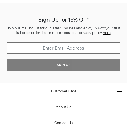
Sign Up for 15% Off*
Join our mailing list for our latest updates and enjoy 15% off your first
full price order. Learn more about our privacy policy
here
.
SIGN UP
Customer Care
About Us
Contact Us