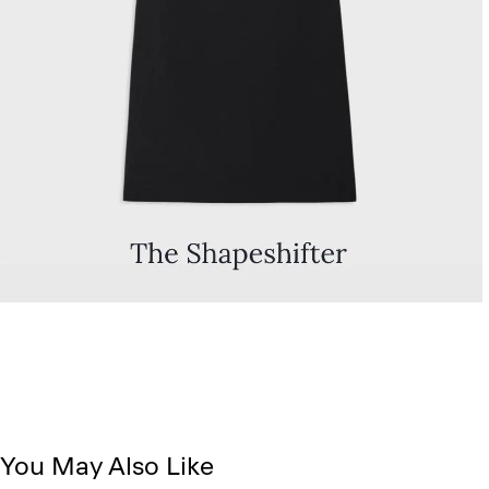
You May Also Like