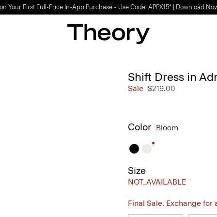
on Your First Full-Price In-App Purchase – Use Code: APPX15* |
Download No
Shift Dress in A
Sale
$219.00
Color
Bloom
Size
NOT_AVAILABLE
Final Sale. Exchange for a 