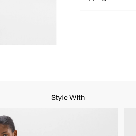
Style With