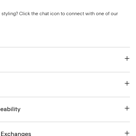
or styling? Click the chat icon to connect with one of our
eability
& Exchanges