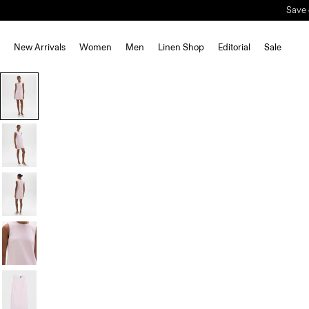
Save 
New Arrivals
Women
Men
Linen Shop
Editorial
Sale