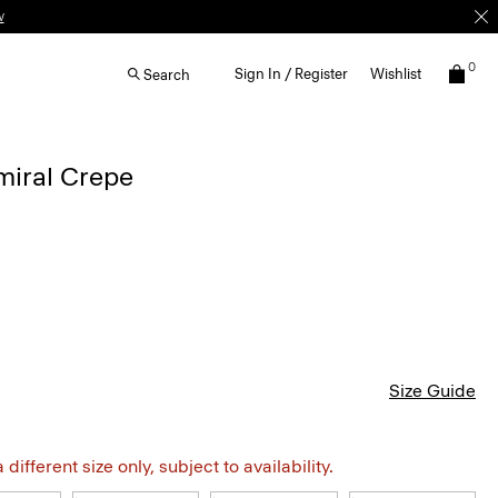
w
0
Sign In / Register
Wishlist
Search
dmiral Crepe
Size Guide
different size only, subject to availability.