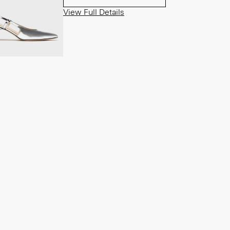
View Full Details