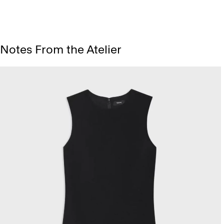
Notes From the Atelier