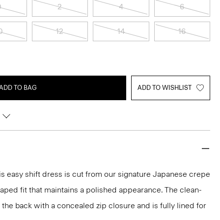
0
2
4
6
0
12
14
16
ADD TO BAG
ADD TO WISHLIST
s easy shift dress is cut from our signature Japanese crepe
raped fit that maintains a polished appearance. The clean-
t the back with a concealed zip closure and is fully lined for