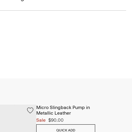
Micro Slingback Pump in
Metallic Leather
Sale
$90.00
QUICK ADD