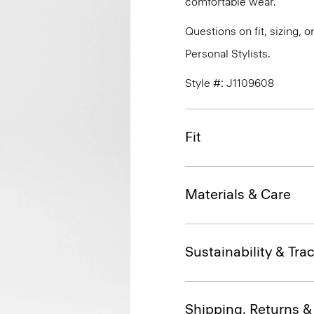
comfortable wear.
Questions on fit, sizing, 
Personal Stylists.
Style #: J1109608
Fit
Materials & Care
Sustainability & Trac
Shipping, Returns 