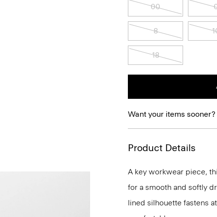
00
8
1
18
Want your items sooner?
Product Details
A key workwear piece, thi
for a smooth and softly d
lined silhouette fastens a