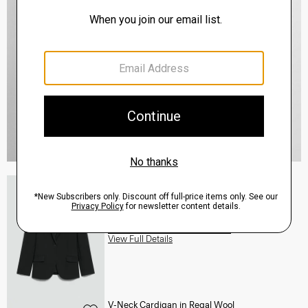
Staple Blazer in Admiral Crepe
$495.00
QUICK ADD
View Full Details
V-Neck Cardigan in Regal Wool