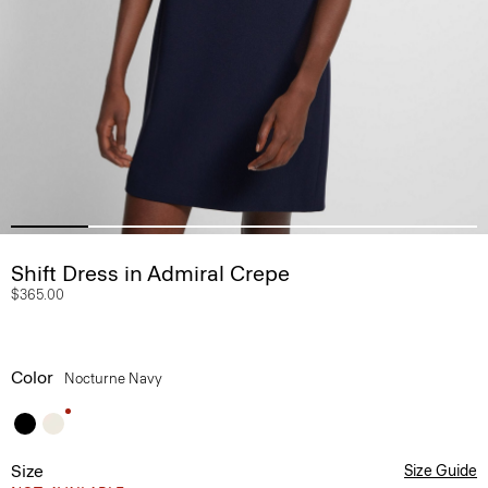
Shift Dress in Admiral Crepe
$365.00
Color
Nocturne Navy
Size
Size Guide