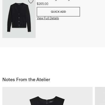
$265.00
QUICK ADD
View Full Details
Notes From the Atelier