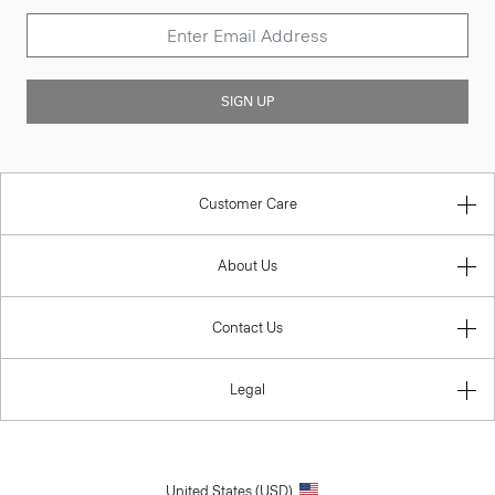
SIGN UP
Customer Care
About Us
Contact Us
Legal
United States (USD)