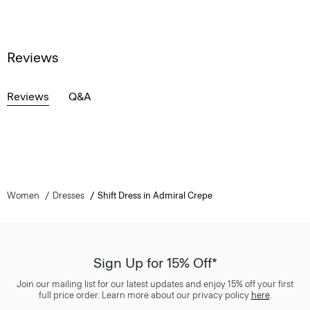
Reviews
Reviews
Q&A
Women
Dresses
Shift Dress in Admiral Crepe
Sign Up for 15% Off*
Join our mailing list for our latest updates and enjoy 15% off your first
full price order. Learn more about our privacy policy
here
.