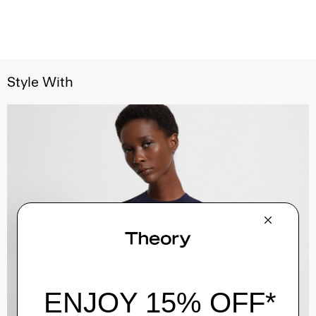
Style With