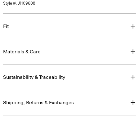
Style #: J1109608
Fit
Materials & Care
Sustainability & Traceability
Shipping, Returns & Exchanges