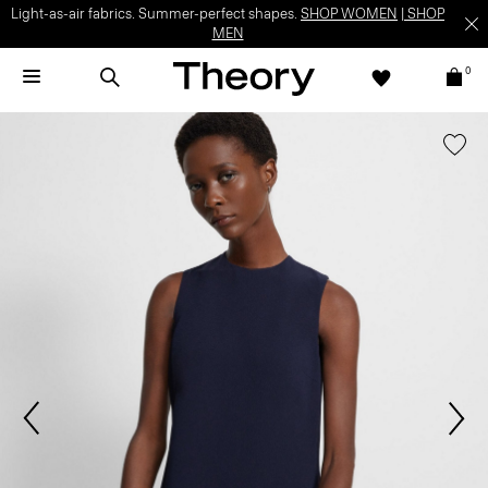
Light-as-air fabrics. Summer-perfect shapes.
SHOP WOMEN
|
SHOP
MEN
0