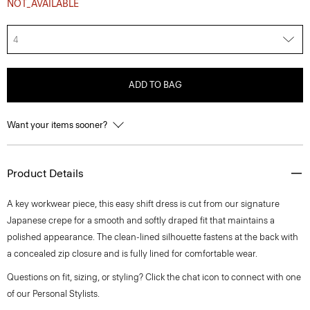
NOT_AVAILABLE
4
ADD TO BAG
Want your items sooner?
Product Details
A key workwear piece, this easy shift dress is cut from our signature
Japanese crepe for a smooth and softly draped fit that maintains a
polished appearance. The clean-lined silhouette fastens at the back with
a concealed zip closure and is fully lined for comfortable wear.
Questions on fit, sizing, or styling? Click the chat icon to connect with one
of our Personal Stylists.