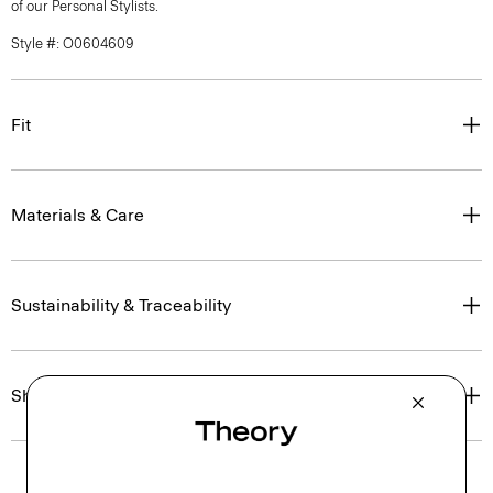
of our Personal Stylists.
Style #: O0604609
Fit
Materials & Care
Sustainability & Traceability
Shipping, Returns & Exchanges