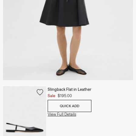
Slingback Flat in Leather
Sale
$195.00
QUICK ADD
View Full Details