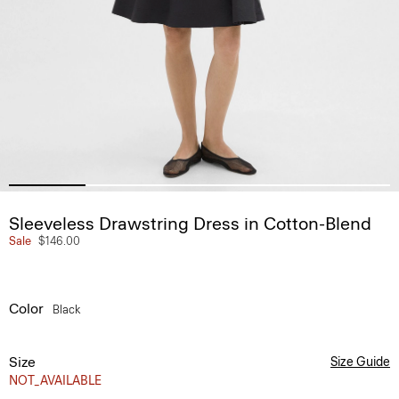
Sleeveless Drawstring Dress in Cotton-Blend
Sale
$146.00
Color
Black
Size
Size Guide
NOT_AVAILABLE