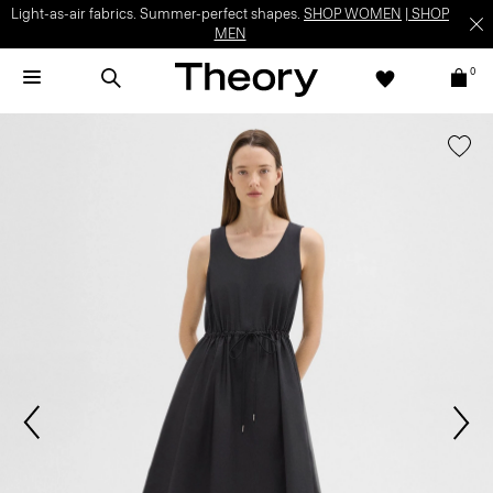
Light-as-air fabrics. Summer-perfect shapes.
SHOP WOMEN
|
SHOP
MEN
0