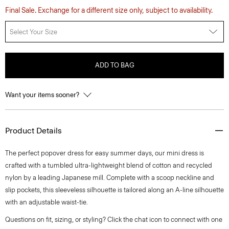
Final Sale. Exchange for a different size only, subject to availability.
Select Your Size
ADD TO BAG
Want your items sooner?
Product Details
The perfect popover dress for easy summer days, our mini dress is
crafted with a tumbled ultra-lightweight blend of cotton and recycled
nylon by a leading Japanese mill. Complete with a scoop neckline and
slip pockets, this sleeveless silhouette is tailored along an A-line silhouette
with an adjustable waist-tie.
Questions on fit, sizing, or styling? Click the chat icon to connect with one