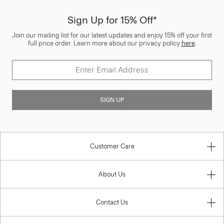
Sign Up for 15% Off*
Join our mailing list for our latest updates and enjoy 15% off your first
full price order. Learn more about our privacy policy
here
.
SIGN UP
Customer Care
About Us
Contact Us