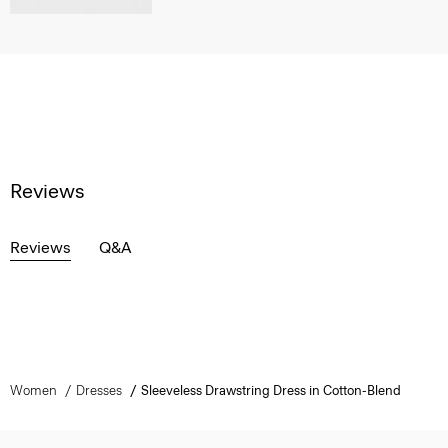
Reviews
Reviews
Q&A
Women
Dresses
Sleeveless Drawstring Dress in Cotton-Blend