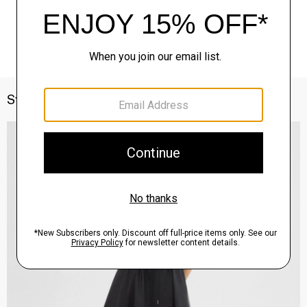
Style With