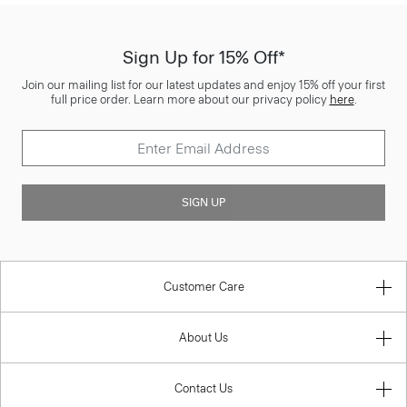
Sign Up for 15% Off*
Join our mailing list for our latest updates and enjoy 15% off your first
full price order. Learn more about our privacy policy
here
.
SIGN UP
Customer Care
About Us
Contact Us