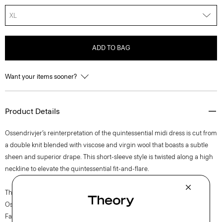
XL
ADD TO BAG
Want your items sooner?
Product Details
Ossendrivjer’s reinterpretation of the quintessential midi dress is cut from
a double knit blended with viscose and virgin wool that boasts a subtle
sheen and superior drape. This short-sleeve style is twisted along a high
neckline to elevate the quintessential fit-and-flare.
The movement of New York courses through each of Lucas
Ossendrijver’s Theory Project collections. In the Paris-based designer’s
Fall 2024 collection, the rhythm shifts with a focus on approachable