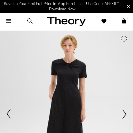
Save on Your First Full-Price In-App Purchase – Use Code: APPX15* |
Download Now
0