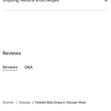
Shipping, Returns & Exchanges
Reviews
Reviews
Q&A
Women
Dresses
Twisted Midi Dress in Viscose-Wool