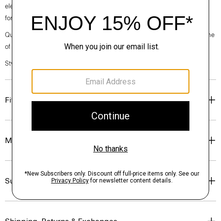
elegance, classic American minimalism, and construction that’s poised
for motion.
Questions on fit, sizing, or styling? Click the chat icon to connect with one
of our Personal Stylists.
Style #: O076604O
Fit
Materials & Care
Sustainability & Traceability