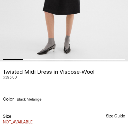
Twisted Midi Dress in Viscose-Wool
$395.00
Color
Black Melange
Size
Size Guide
NOT_AVAILABLE