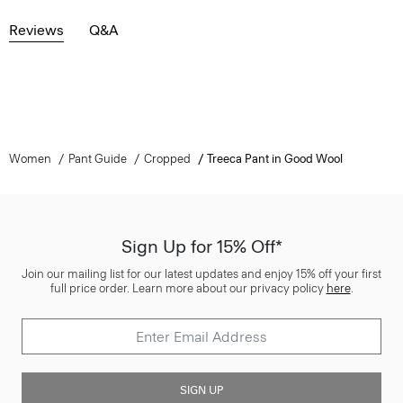
Reviews
Q&A
Women
Pant Guide
Cropped
Treeca Pant in Good Wool
Sign Up for 15% Off*
Join our mailing list for our latest updates and enjoy 15% off your first
full price order. Learn more about our privacy policy
here
.
SIGN UP