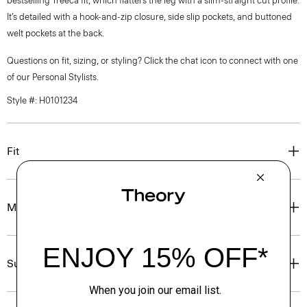
bestselling Treeca fit, which flatters the leg with a slim-straight cut profile.
It’s detailed with a hook-and-zip closure, side slip pockets, and buttoned
welt pockets at the back.
Questions on fit, sizing, or styling? Click the chat icon to connect with one
of our Personal Stylists.
Style #: H0101234
Fit
Materials & Care
Sustainability & Traceability