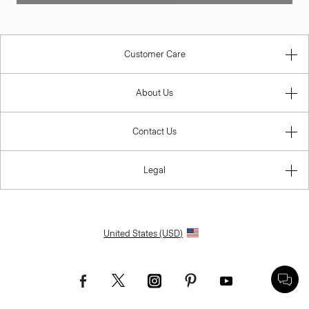
Customer Care
About Us
Contact Us
Legal
United States (USD)