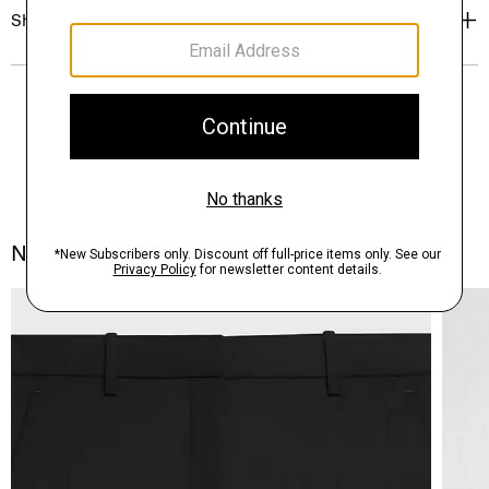
Shipping, Returns & Exchanges
Notes From the Atelier