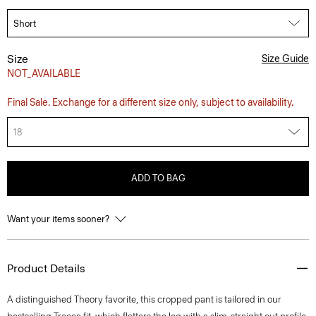
Size
Size Guide
NOT_AVAILABLE
Final Sale. Exchange for a different size only, subject to availability.
18
ADD TO BAG
Want your items sooner?
Product Details
A distinguished Theory favorite, this cropped pant is tailored in our