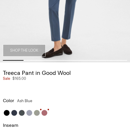
SHOP THE LOOK
Treeca Pant in Good Wool
Sale
$165.00
Color
Ash Blue
Inseam