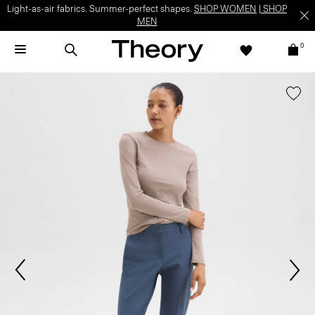
Light-as-air fabrics. Summer-perfect shapes.
SHOP WOMEN
|
SHOP
MEN
0