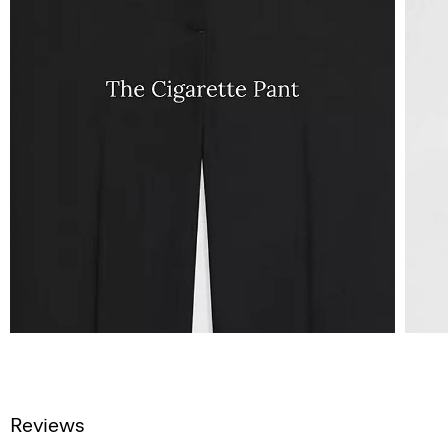
Reviews