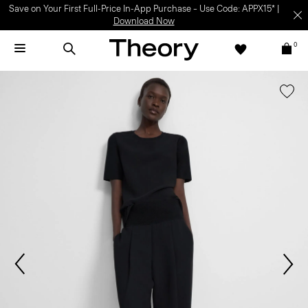
Save on Your First Full-Price In-App Purchase – Use Code: APPX15* |
Download Now
0