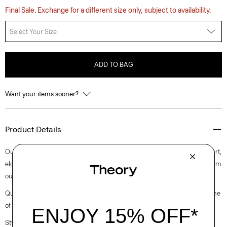
Final Sale. Exchange for a different size only, subject to availability.
Select Your Size
ADD TO BAG
Want your items sooner?
Product Details
Our take on the carrot pant features a wide ribbed waistband for comfort,
elongated darts, and on-seam pockets. Accented with pleats, it’s cut from
our versatile, wrinkle-resistant crepe with a soft drape.
Questions on fit, sizing, or styling? Click the chat icon to connect with one
of our Personal Stylists.
Style #: L0705203