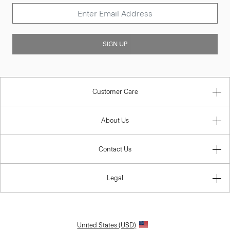
SIGN UP
Customer Care
About Us
Contact Us
Legal
United States (USD)