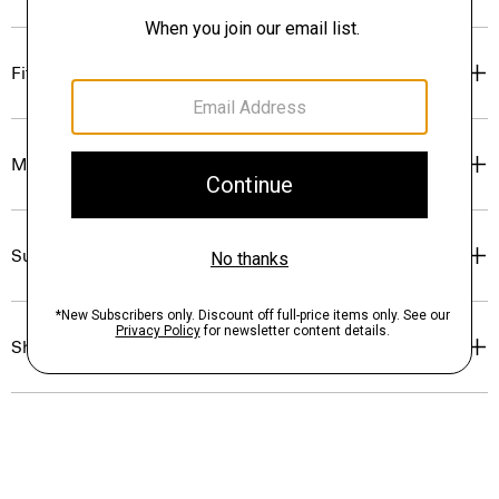
Fit
Materials & Care
Sustainability & Traceability
Shipping, Returns & Exchanges