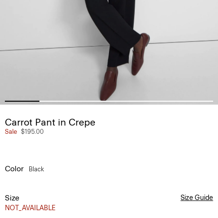
Carrot Pant in Crepe
Sale
$195.00
Color
Black
Size
Size Guide
NOT_AVAILABLE