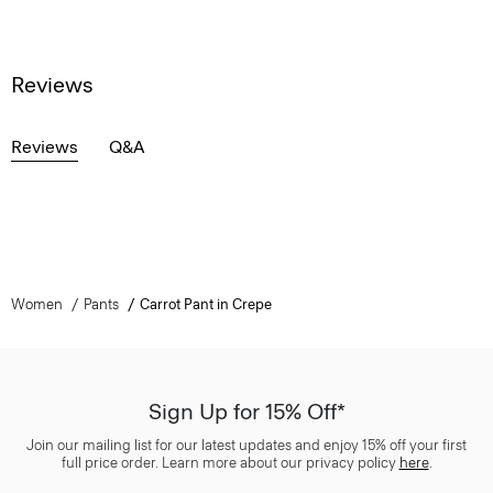
Reviews
Reviews
Q&A
Women
Pants
Carrot Pant in Crepe
Sign Up for 15% Off*
Join our mailing list for our latest updates and enjoy 15% off your first
full price order. Learn more about our privacy policy
here
.