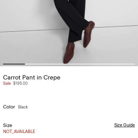
Carrot Pant in Crepe
Sale
$195.00
Color
Black
Size
Size Guide
NOT_AVAILABLE