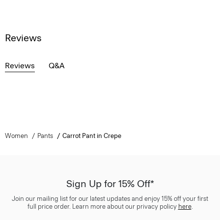
Reviews
Reviews
Q&A
Women
Pants
Carrot Pant in Crepe
Sign Up for 15% Off*
Join our mailing list for our latest updates and enjoy 15% off your first
full price order. Learn more about our privacy policy
here
.