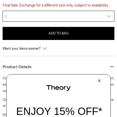
Final Sale. Exchange for a different size only, subject to availability.
2
ADD TO BAG
Want your items sooner?
Product Details
Our take on the carrot pant features a wide ribbed waistband for comfort,
elongated darts, and on-seam pockets. Accented with pleats, it’s cut from
our versatile, wrinkle-resistant crepe with a soft drape.
Questions on fit, sizing, or styling? Click the chat icon to connect with one
of our Personal Stylists.
Style #: L0705203