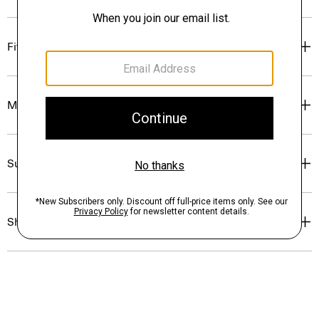
Fit
Materials & Care
Sustainability & Traceability
Shipping, Returns & Exchanges