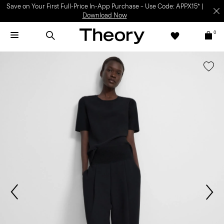
Save on Your First Full-Price In-App Purchase – Use Code: APPX15* |
Download Now
0