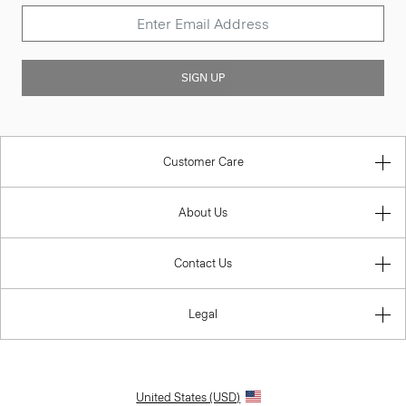
SIGN UP
Customer Care
About Us
Contact Us
Legal
United States (USD)