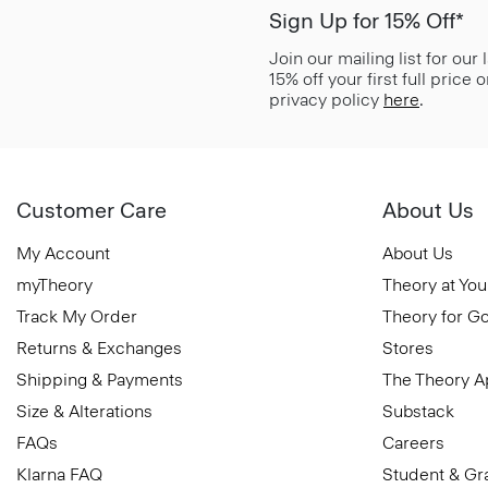
Sign Up for 15% Off*
Join our mailing list for our
15% off your first full price
privacy policy
here
.
Customer Care
About Us
My Account
About Us
myTheory
Theory at You
Track My Order
Theory for G
Returns & Exchanges
Stores
Shipping & Payments
The Theory 
Size & Alterations
Substack
FAQs
Careers
Klarna FAQ
Student & Gr