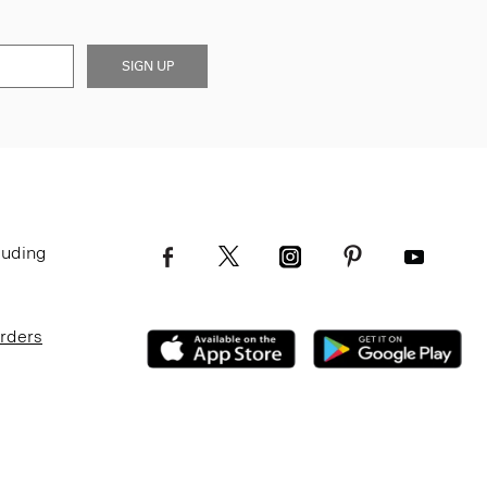
SIGN UP
luding
Orders