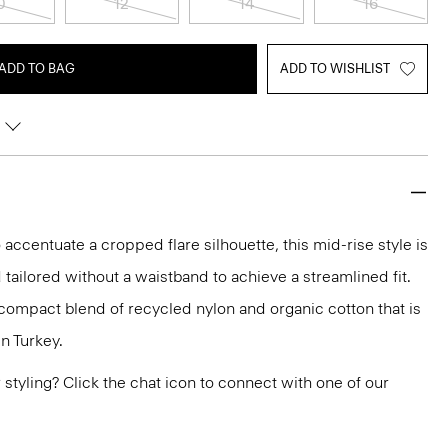
0
12
14
16
ADD TO BAG
ADD TO WISHLIST
 accentuate a cropped flare silhouette, this mid-rise style is
 tailored without a waistband to achieve a streamlined fit.
h compact blend of recycled nylon and organic cotton that is
n Turkey.
or styling? Click the chat icon to connect with one of our