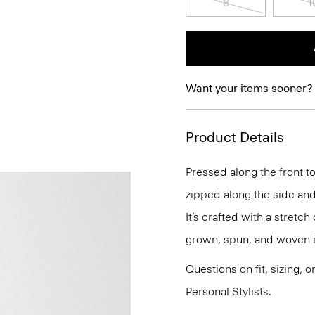
8
1
Want your items sooner?
Product Details
Pressed along the front to
zipped along the side and
It’s crafted with a stretc
grown, spun, and woven i
Questions on fit, sizing, 
Personal Stylists.