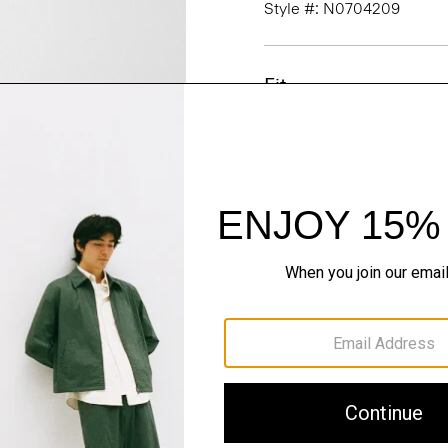
Style #: N0704209
Fit
Materials & Care
Sustainability & Trac
Shipping, Returns 