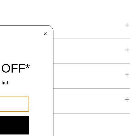
eability
& Exchanges