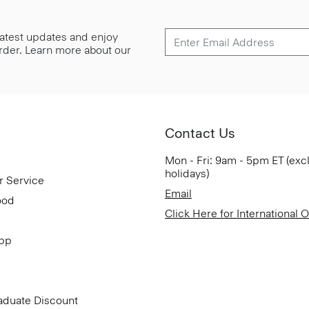
 latest updates and enjoy
 order. Learn more about our
Contact Us
Mon - Fri: 9am - 5pm ET (exc
holidays)
r Service
Email
ood
Click Here for International 
App
aduate Discount