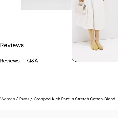
Reviews
Reviews
Q&A
Women
Pants
Cropped Kick Pant in Stretch Cotton-Blend