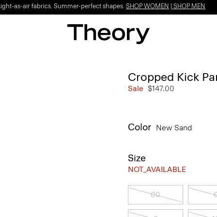
Light-as-air fabrics. Summer-perfect shapes.
SHOP WOMEN
|
SHOP MEN
Cropped Kick Pan
Sale
$147.00
Color
New Sand
Size
NOT_AVAILABLE
00