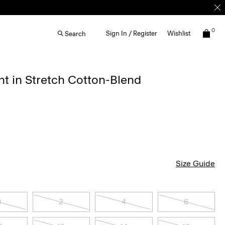
0
Sign In / Register
Wishlist
Search
t in Stretch Cotton-Blend
Size Guide
0
2
4
6