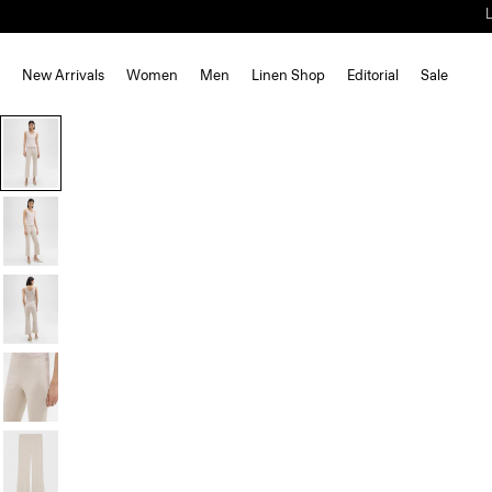
New Arrivals
Women
Men
Linen Shop
Editorial
Sale