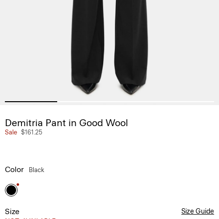
Demitria Pant in Good Wool
Sale
$161.25
Color
Black
Size
Size Guide