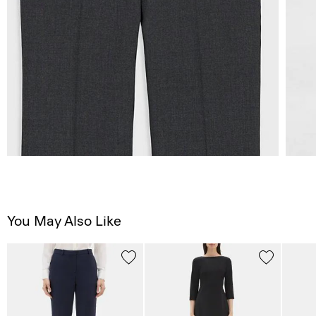
You May Also Like