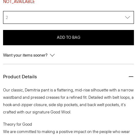
NOT_AVAILABLE
2
ADD TO BAG
Want your items sooner?
Product Details
Our classic, Demitria pant is a flattering, mid-rise silhouette with a narrow
waistband and pressed creases for a refined fit. Detailed with belt loops, a
hook-and-zipper closure, side slip pockets, and back welt pockets, it's
crafted with our signature Good Wool.
Theory for Good
We are committed to making a positive impact on the people who wear