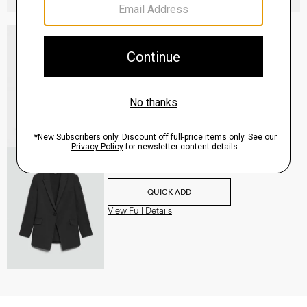
Slingback Pump in Leather
Sale
$160.00
QUICK ADD
View Full Details
Etiennette Blazer in Good Wool
$255.00
-
$318.75
QUICK ADD
View Full Details