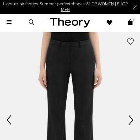
Light-as-air fabrics. Summer-perfect shapes.
SHOP WOMEN
|
SHOP
MEN
0