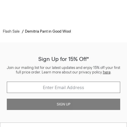
Flash Sale
Demitria Pant in Good Wool
Sign Up for 15% Off*
Join our mailing list for our latest updates and enjoy 15% off your first
full price order. Learn more about our privacy policy
here
.
SIGN UP