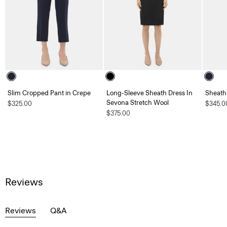
Slim Cropped Pant in Crepe
Long-Sleeve Sheath Dress In
Sheath
Sevona Stretch Wool
$325.00
$345.0
$375.00
Reviews
Reviews
Q&A