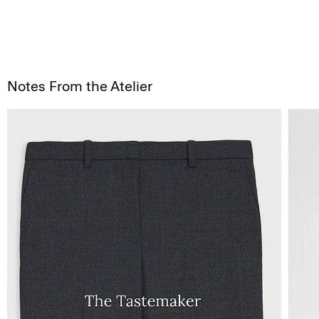
Notes From the Atelier