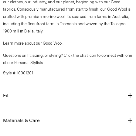
our clothes, our industry, and our planet, beginning with our Good
fabrics. Consciously manufactured from start to finish, our Good Wool is
crafted with premium merino wool. It’s sourced from farms in Australia,
including the Beaufront farm in Tasmania and woven by the Tollegno
1900 mill in Biella, Italy.
Learn more about our
Good Wool
.
Questions on fit, sizing, or styling? Click the chat icon to connect with one
of our Personal Stylists.
Style #: I0001201
Fit
Materials & Care