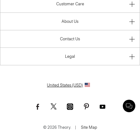
Customer Care
About Us
Contact Us
Legal
United States (USD)
© 2026 Theory.
|
Site Map