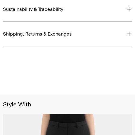
Sustainability & Traceability
Shipping, Returns & Exchanges
Style With