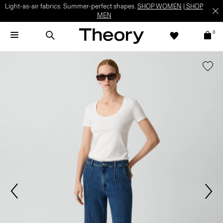
Light-as-air fabrics. Summer-perfect shapes.
SHOP WOMEN
|
SHOP
MEN
0