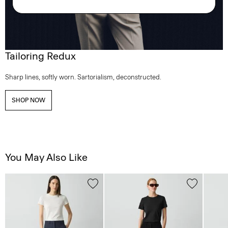
Tailoring Redux
Sharp lines, softly worn. Sartorialism, deconstructed.
SHOP NOW
You May Also Like