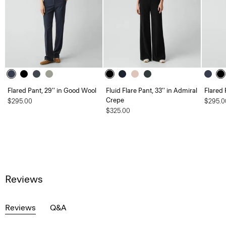
Flared Pant, 29'' in Good Wool
Fluid Flare Pant, 33'' in Admiral
Flared 
Crepe
$295.00
$295.0
$325.00
Reviews
Reviews
Q&A