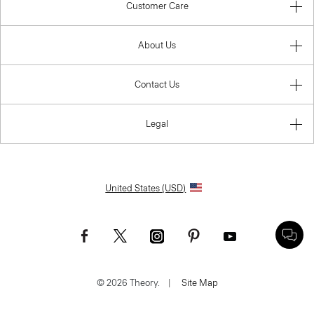
Customer Care
About Us
Contact Us
Legal
United States (USD)
© 2026 Theory.
|
Site Map