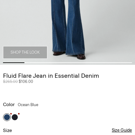
SHOP THE LOOK
Fluid Flare Jean in Essential Denim
Price reduced from
$265.00
to
$106.00
Color
Ocean Blue
Size
Size Guide