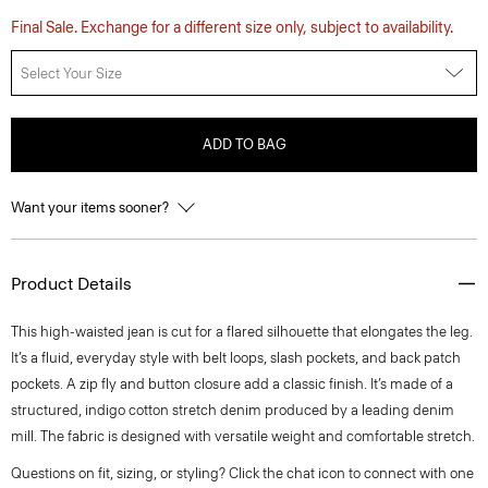
Final Sale. Exchange for a different size only, subject to availability.
Select Your Size
ADD TO BAG
Want your items sooner?
Product Details
This high-waisted jean is cut for a flared silhouette that elongates the leg.
It’s a fluid, everyday style with belt loops, slash pockets, and back patch
pockets. A zip fly and button closure add a classic finish. It’s made of a
structured, indigo cotton stretch denim produced by a leading denim
mill. The fabric is designed with versatile weight and comfortable stretch.
Questions on fit, sizing, or styling? Click the chat icon to connect with one