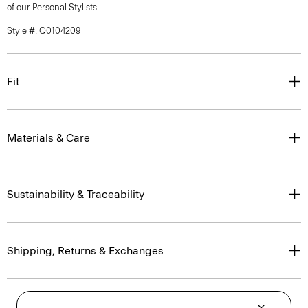
of our Personal Stylists.
Style #: Q0104209
Fit
Materials & Care
Sustainability & Traceability
Shipping, Returns & Exchanges