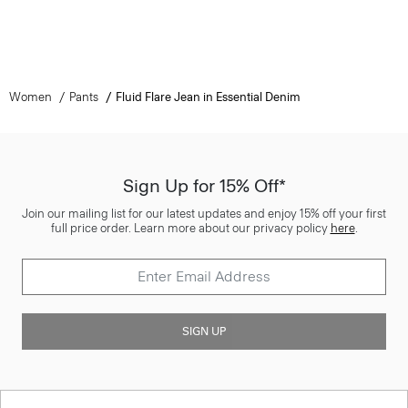
Women
Pants
Fluid Flare Jean in Essential Denim
Sign Up for 15% Off*
Join our mailing list for our latest updates and enjoy 15% off your first
full price order. Learn more about our privacy policy
here
.
SIGN UP