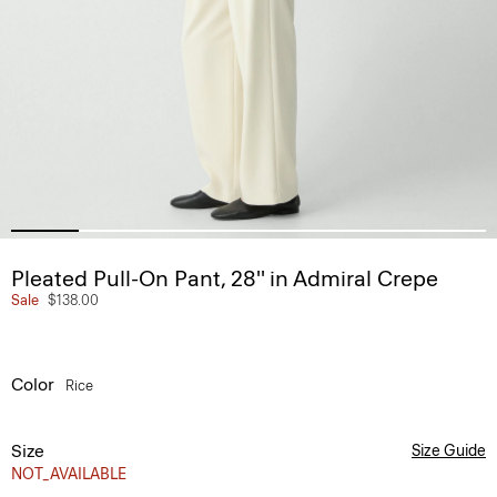
Pleated Pull-On Pant, 28'' in Admiral Crepe
Sale
$138.00
Color
Rice
Size
Size Guide
NOT_AVAILABLE