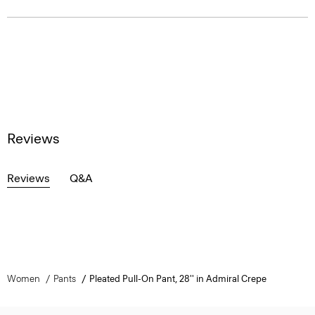
Reviews
Reviews
Q&A
Women
Pants
Pleated Pull-On Pant, 28'' in Admiral Crepe