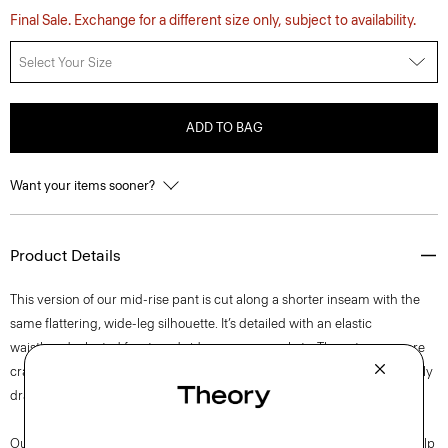
Final Sale. Exchange for a different size only, subject to availability.
Select Your Size
ADD TO BAG
Want your items sooner?
Product Details
This version of our mid-rise pant is cut along a shorter inseam with the
same flattering, wide-leg silhouette. It’s detailed with an elastic
waistband, pleated front, and side on-seam pockets. These trousers are
crafted in our signature Japanese Admiral Crepe for a smooth and softly
draped fit that maintains a polished appearance.
Our signature crepe is woven with triacetate, a fabric made of wood pulp