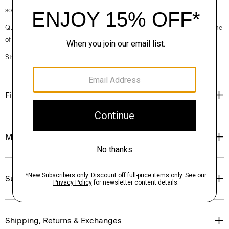
sourced from certified responsibly managed forests.
Questions on fit, sizing, or styling? Click the chat icon to connect with one
of our Personal Stylists.
Style #: P0109220
Fit
Materials & Care
Sustainability & Traceability
Shipping, Returns & Exchanges