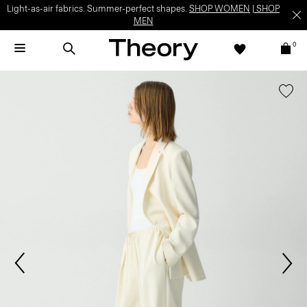
Light-as-air fabrics. Summer-perfect shapes.
SHOP WOMEN
|
SHOP
MEN
0