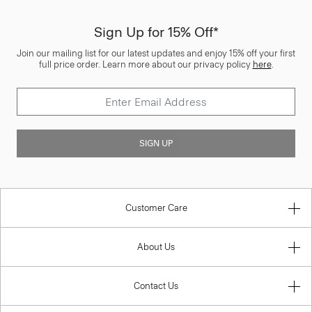
Sign Up for 15% Off*
Join our mailing list for our latest updates and enjoy 15% off your first
full price order. Learn more about our privacy policy
here
.
SIGN UP
Customer Care
About Us
Contact Us