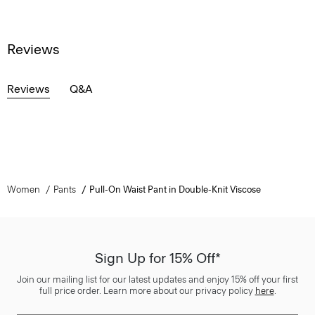
Reviews
Reviews
Q&A
Women
Pants
Pull-On Waist Pant in Double-Knit Viscose
Sign Up for 15% Off*
Join our mailing list for our latest updates and enjoy 15% off your first
full price order. Learn more about our privacy policy
here
.