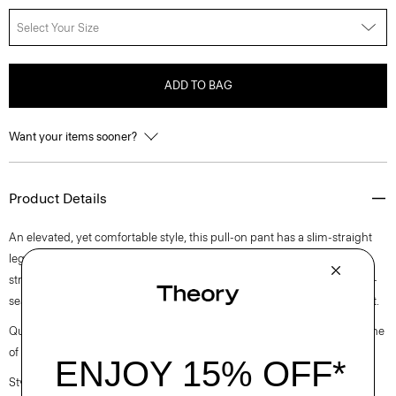
Select Your Size
ADD TO BAG
Want your items sooner?
Product Details
An elevated, yet comfortable style, this pull-on pant has a slim-straight
leg silhouette and elastic waistband for ease. Crafted from a premium
stretch viscose blend in a double-knit construction, it’s finished with on-
seam zip pockets and pintuck details in the front and back for refined fit.
Questions on fit, sizing, or styling? Click the chat icon to connect with one
of our Personal Stylists.
Style #: L1026206