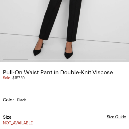
Pull-On Waist Pant in Double-Knit Viscose
Sale
$157.50
Color
Black
Size
Size Guide
NOT_AVAILABLE