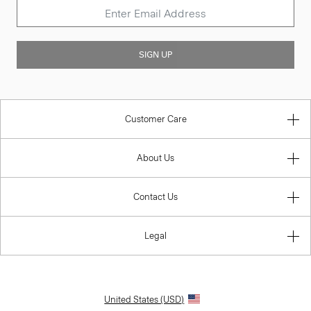
SIGN UP
Customer Care
About Us
Contact Us
Legal
United States (USD)