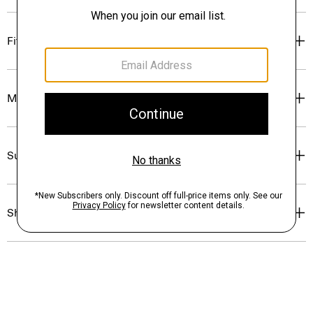
Fit
Materials & Care
Sustainability & Traceability
Shipping, Returns & Exchanges