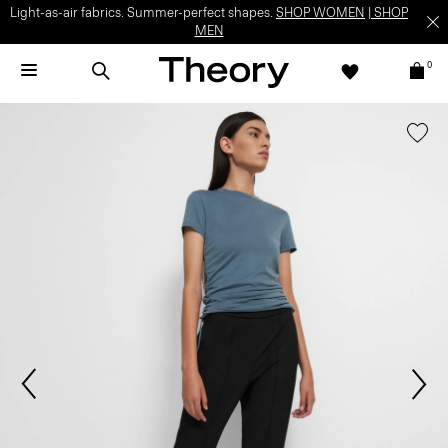
Light-as-air fabrics. Summer-perfect shapes.
SHOP WOMEN
|
SHOP
MEN
0