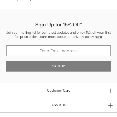
Sign Up for 15% Off*
Join our mailing list for our latest updates and enjoy 15% off your first
full price order. Learn more about our privacy policy
here
.
SIGN UP
Customer Care
About Us