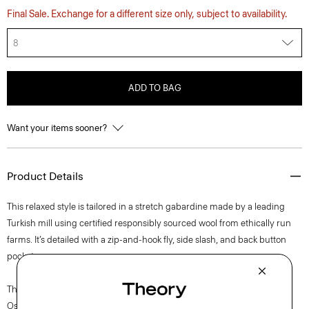
Final Sale. Exchange for a different size only, subject to availability.
8
ADD TO BAG
Want your items sooner?
Product Details
This relaxed style is tailored in a stretch gabardine made by a leading
Turkish mill using certified responsibly sourced wool from ethically run
farms. It’s detailed with a zip-and-hook fly, side slash, and back button
pockets.
The movement of New York courses through each of Lucas
Ossendrijver’s Theory Project collections. In the Paris-based designer’s