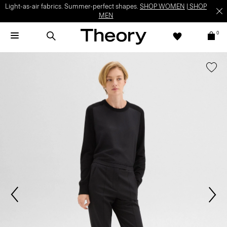
Light-as-air fabrics. Summer-perfect shapes.
SHOP WOMEN
|
SHOP
MEN
0