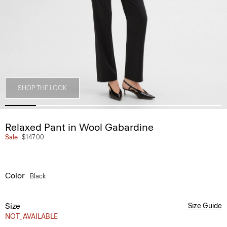
SHOP THE LOOK
Relaxed Pant in Wool Gabardine
Sale
$147.00
Color
Black
Size
Size Guide
NOT_AVAILABLE