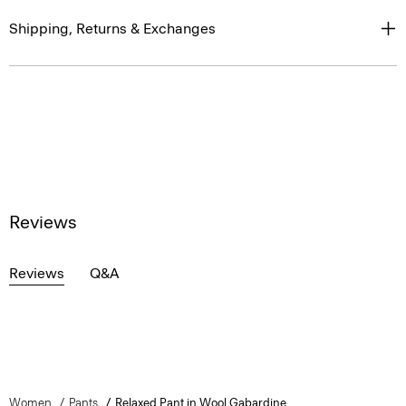
Shipping, Returns & Exchanges
Reviews
Reviews
Q&A
Women
Pants
Relaxed Pant in Wool Gabardine