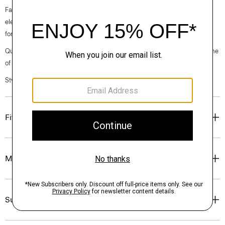
Fall 2024 collection, the rhythm shifts with a focus on approachable
elegance, classic American minimalism, and construction that’s poised
for motion.
Questions on fit, sizing, or styling? Click the chat icon to connect with one
of our Personal Stylists.
Style #: O071203O
Fit
Materials & Care
Sustainability & Traceability