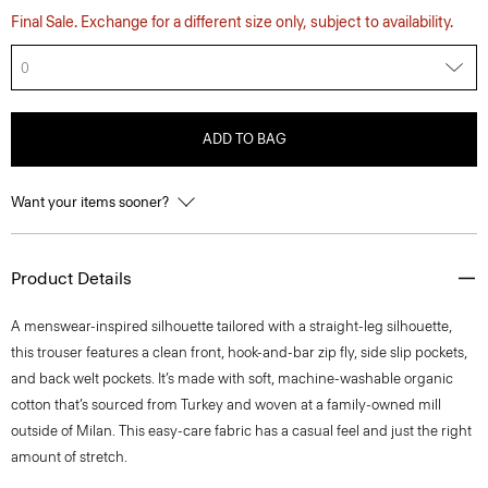
Final Sale. Exchange for a different size only, subject to availability.
0
ADD TO BAG
Want your items sooner?
Product Details
A menswear-inspired silhouette tailored with a straight-leg silhouette,
this trouser features a clean front, hook-and-bar zip fly, side slip pockets,
and back welt pockets. It’s made with soft, machine-washable organic
cotton that’s sourced from Turkey and woven at a family-owned mill
outside of Milan. This easy-care fabric has a casual feel and just the right
amount of stretch.