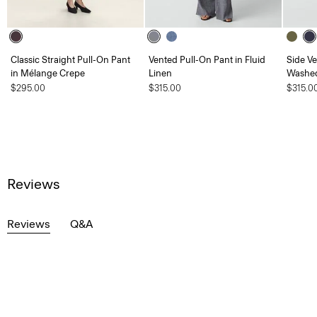
Classic Straight Pull-On Pant
Vented Pull-On Pant in Fluid
Side Ve
in Mélange Crepe
Linen
Washed
$295.00
$315.00
$315.0
Reviews
Reviews
Q&A