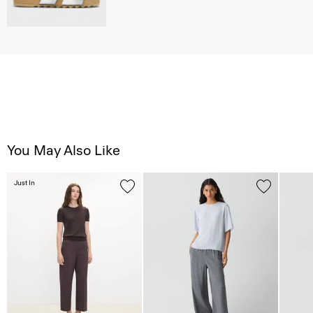
You May Also Like
Just In