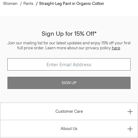
Women
Pants
Straight-Leg Pant in Organic Cotton
Sign Up for 15% Off*
Join our mailing list for our latest updates and enjoy 15% off your first
full price order. Learn more about our privacy policy
here
.
SIGN UP
Customer Care
About Us