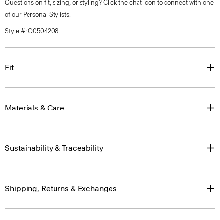
Questions on fit, sizing, or styling? Click the chat icon to connect with one
of our Personal Stylists.
Style #: O0504208
Fit
Materials & Care
Sustainability & Traceability
Shipping, Returns & Exchanges