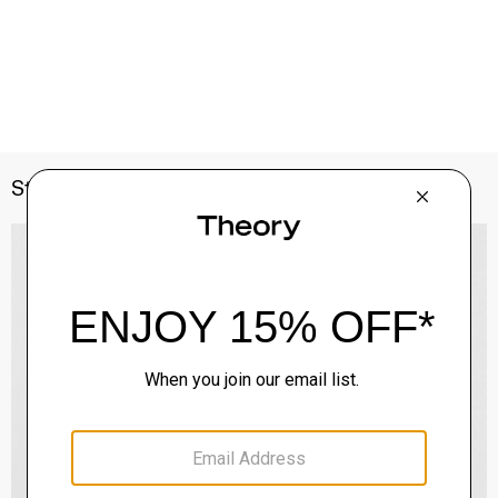
Style With