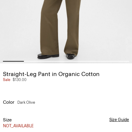
Straight-Leg Pant in Organic Cotton
Sale
$130.00
Color
Dark Olive
Size
Size Guide
NOT_AVAILABLE