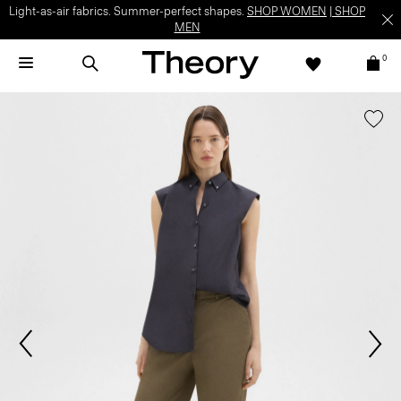
Light-as-air fabrics. Summer-perfect shapes.
SHOP WOMEN
|
SHOP
MEN
0