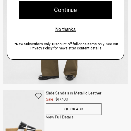
Slide Sandals in Metallic Leather
Sale
$177.00
QUICK ADD
View Full Details