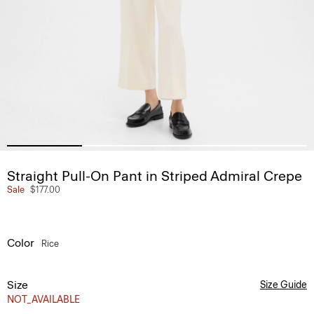
Straight Pull-On Pant in Striped Admiral Crepe
Sale
$177.00
Color
Rice
Size
Size Guide
NOT_AVAILABLE