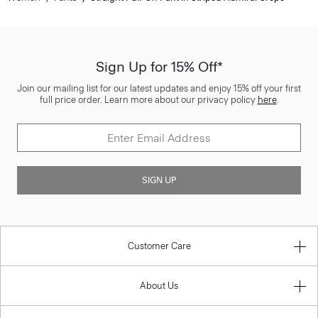
Sign Up for 15% Off*
Join our mailing list for our latest updates and enjoy 15% off your first
full price order. Learn more about our privacy policy
here
.
SIGN UP
Customer Care
About Us