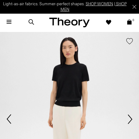
Light-as-air fabrics. Summer-perfect shapes.
SHOP WOMEN
|
SHOP
MEN
0