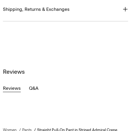
Shipping, Returns & Exchanges
Reviews
Reviews
Q&A
Women
Pants
Straight Pull-On Pant in Striped Admiral Crepe