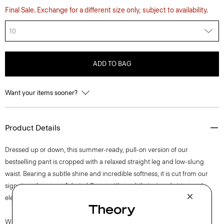
Final Sale. Exchange for a different size only, subject to availability.
10
ADD TO BAG
Want your items sooner?
Product Details
Dressed up or down, this summer-ready, pull-on version of our
bestselling pant is cropped with a relaxed straight leg and low-slung
waist. Bearing a subtle shine and incredible softness, it is cut from our
signature Japanese Admiral Crepe with a subtly textured stripe and
elegant drape that maintains a polished appearance.
We are committed to positively impacting the people who wear our