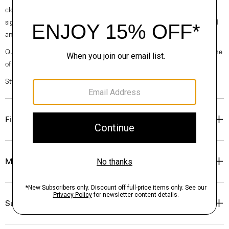
clothes, our industry, and our planet, beginning with our fabrics. Our
signature crepe is woven with triacetate, a fabric made from acetic acid
and wood pulp sourced from certified responsibly managed forests.
Questions on fit, sizing, or styling? Click the chat icon to connect with one
of our Personal Stylists.
Style #: O0509233
Fit
Materials & Care
Sustainability & Traceability